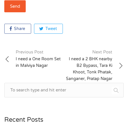
Share
Tweet
Previous Post
Next Post
Post
I need a One Room Set
I need a 2 BHK nearby
in Malviya Nagar
B2 Bypass, Tara Ki
navigation
Khoot, Tonk Phatak,
Sanganer, Pratap Nagar
Recent Posts