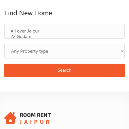
Find New Home
Search