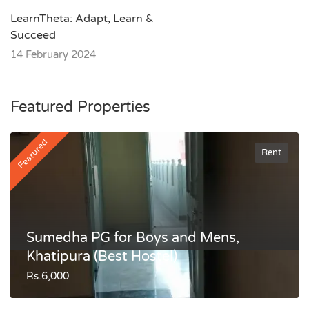
LearnTheta: Adapt, Learn &
Succeed
14 February 2024
Featured Properties
Featured
Rent
Sumedha PG for Boys and Mens,
Khatipura (Best Hostel)
Rs.6,000