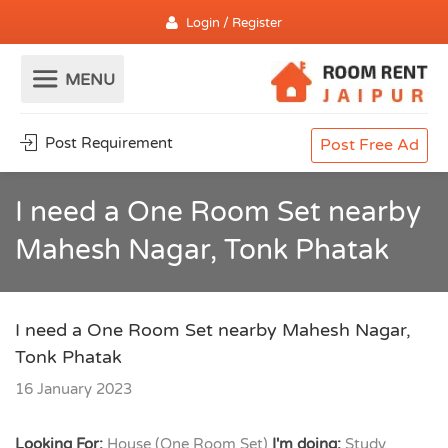
Login / Register
Post Requirement
Post Free Ad
I need a One Room Set nearby
Mahesh Nagar, Tonk Phatak
I need a One Room Set nearby Mahesh Nagar,
Tonk Phatak
16 January 2023
Looking For:
House (One Room Set)
I'm doing:
Study