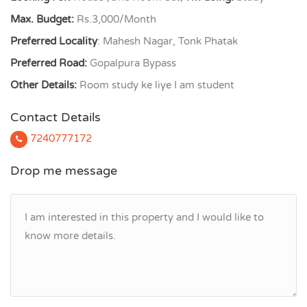
Max. Budget:
Rs.3,000/Month
Preferred Locality
: Mahesh Nagar, Tonk Phatak
Preferred Road:
Gopalpura Bypass
Other Details:
Room study ke liye I am student
Contact Details
7240777172
Drop me message