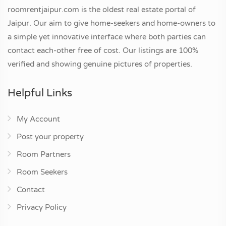
roomrentjaipur.com is the oldest real estate portal of
Jaipur. Our aim to give home-seekers and home-owners to
a simple yet innovative interface where both parties can
contact each-other free of cost. Our listings are 100%
verified and showing genuine pictures of properties.
Helpful Links
My Account
Post your property
Room Partners
Room Seekers
Contact
Privacy Policy