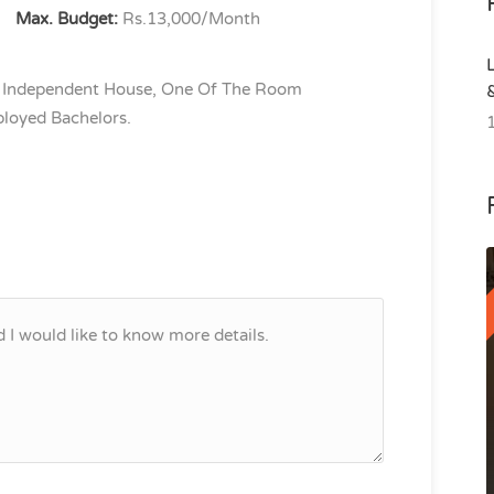
Max. Budget:
Rs.13,000/Month
 Independent House, One Of The Room
loyed Bachelors.