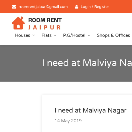
roomrentjaipur@gmail.com
Login / Register
Houses
Flats
P.G/Hostel
Shops & Offices
I need at Malviya N
I need at Malviya Nagar
14 May 2019