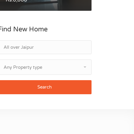
Find New Home
Any Property type
Search