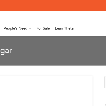
People’s Need
For Sale
LearnTheta
agar