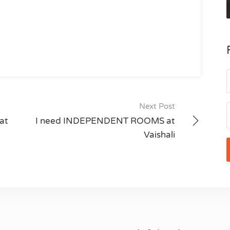
Next Post
at
I need INDEPENDENT ROOMS at
Vaishali