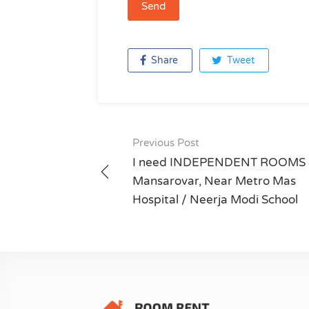
Share
Tweet
Previous Post
Post
I need INDEPENDENT ROOMS 
navigation
Mansarovar, Near Metro Mas
Hospital / Neerja Modi School