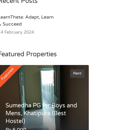
Recent Posts
LearnTheta: Adapt, Learn
& Succeed
14 February 2024
Featured Properties
Featured
Rent
Sumedha PG for Boys and
Mens, Khatipura (Best
Hostel)
Rs.6,000