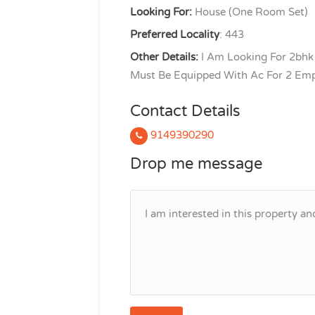
Looking For:
House (One Room Set)
Preferred Locality
: 443
Other Details:
I Am Looking For 2bhk
Must Be Equipped With Ac For 2 Emp
Contact Details
9149390290
Drop me message