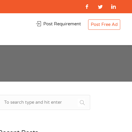
Post Requirement
Post Free Ad