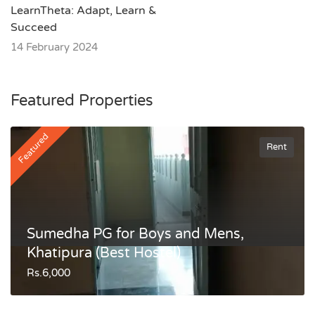
LearnTheta: Adapt, Learn &
Succeed
14 February 2024
Featured Properties
Featured
Rent
Sumedha PG for Boys and Mens,
Khatipura (Best Hostel)
Rs.6,000