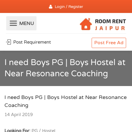
Login / Register
Post Requirement
Post Free Ad
I need Boys PG | Boys Hostel at
Near Resonance Coaching
I need Boys PG | Boys Hostel at Near Resonance
Coaching
14 April 2019
Looking For:
PG / Hostel