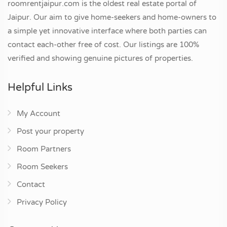
roomrentjaipur.com is the oldest real estate portal of
Jaipur. Our aim to give home-seekers and home-owners to
a simple yet innovative interface where both parties can
contact each-other free of cost. Our listings are 100%
verified and showing genuine pictures of properties.
Helpful Links
My Account
Post your property
Room Partners
Room Seekers
Contact
Privacy Policy