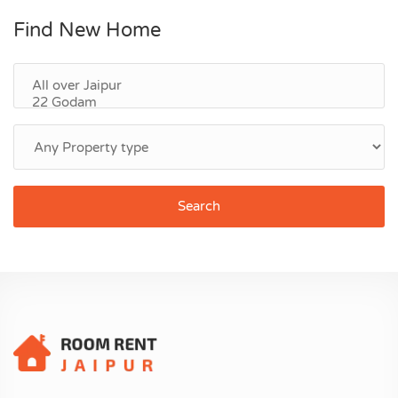
Find New Home
Search