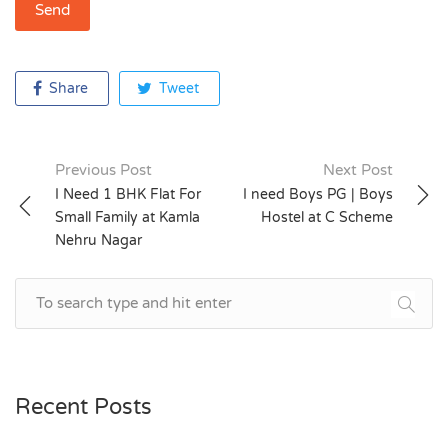
Share
Tweet
Previous Post
Next Post
Post
I Need 1 BHK Flat For
I need Boys PG | Boys
Small Family at Kamla
Hostel at C Scheme
navigation
Nehru Nagar
Recent Posts