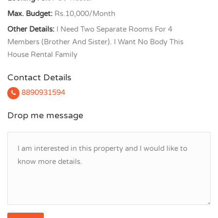
Max. Budget:
Rs.10,000/Month
Other Details:
I Need Two Separate Rooms For 4
Members (Brother And Sister). I Want No Body This
House Rental Family
Contact Details
8890931594
Drop me message