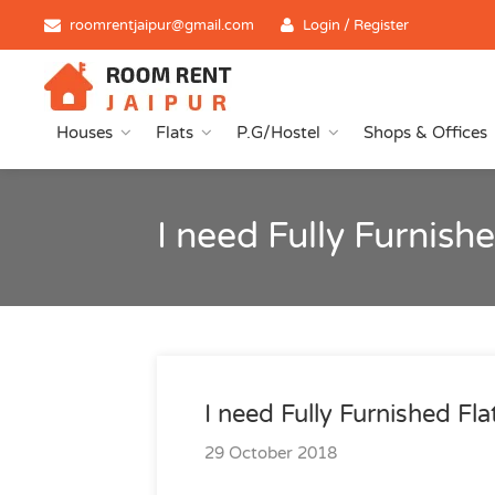
roomrentjaipur@gmail.com
Login / Register
Houses
Flats
P.G/Hostel
Shops & Offices
I need Fully Furnis
I need Fully Furnished Fl
29 October 2018