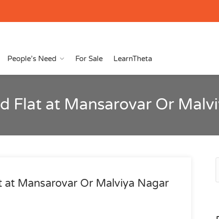
People’s Need
For Sale
LearnTheta
hed Flat at Mansarovar Or Malv
at at Mansarovar Or Malviya Nagar