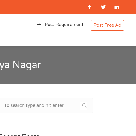
Post Requirement
Post Free Ad
iya Nagar