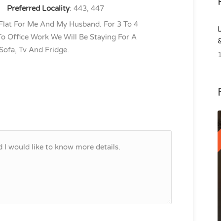
Preferred Locality
: 443, 447
 Flat For Me And My Husband. For 3 To 4
o Office Work We Will Be Staying For A
 Sofa, Tv And Fridge.