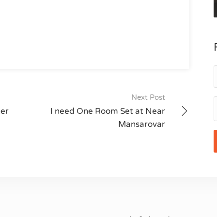
Next Post
ner
I need One Room Set at Near
Mansarovar