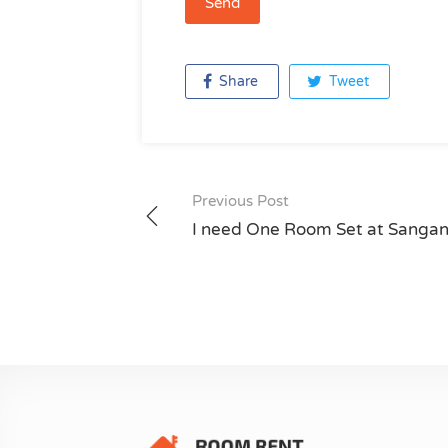
Share
Tweet
Previous Post
Post
I need One Room Set at Sanga
navigation