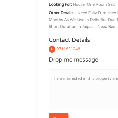
Looking For:
House (One Room Set)
Other Details:
I Need Fully Furnished
Months As We Live In Delhi But Due T
Short Duration In Jaipur. I Need Bed,
Contact Details
9711831248
Drop me message