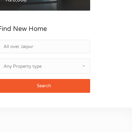
Find New Home
Any Property type
Search