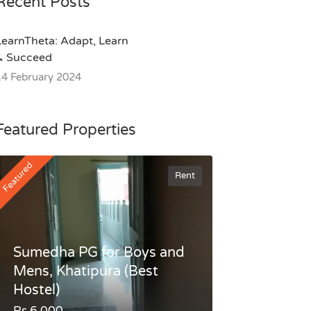
Recent Posts
LearnTheta: Adapt, Learn
& Succeed
14 February 2024
Featured Properties
Featured
Rent
Sumedha PG for Boys and
Mens, Khatipura (Best
Hostel)
Rs.6,000