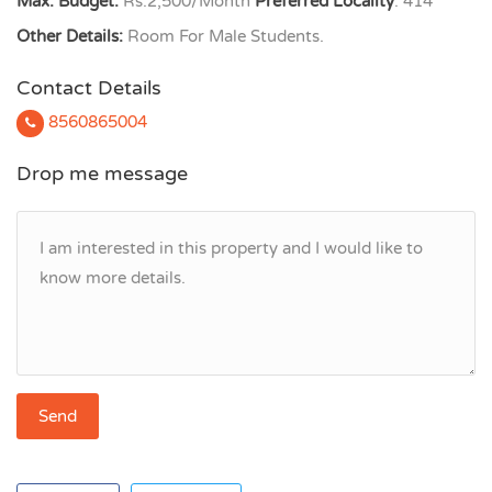
Max. Budget:
Rs.2,500/Month
Preferred Locality
: 414
Other Details:
Room For Male Students.
Contact Details
8560865004
Drop me message