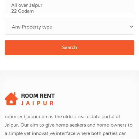
Search
roomrentjaipur.com is the oldest real estate portal of
Jaipur. Our aim to give home-seekers and home-owners to
a simple yet innovative interface where both parties can