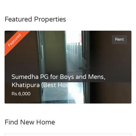
Featured Properties
Featured
Rent
Sumedha PG for Boys and Mens,
Khatipura (Best Hostel)
Rs.6,000
Find New Home