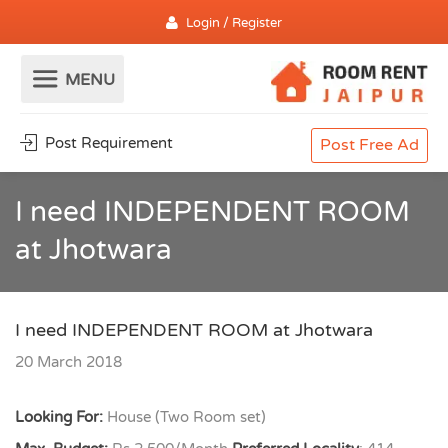
Login / Register
Post Requirement
Post Free Ad
I need INDEPENDENT ROOM
at Jhotwara
I need INDEPENDENT ROOM at Jhotwara
20 March 2018
Looking For:
House (Two Room set)