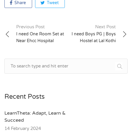
Share
Tweet
Previous Post
Next Post
Post
I need One Room Set at
I need Boys PG | Boys
Near Ehcc Hospital
Hostel at Lal Kothi
navigation
Recent Posts
LearnTheta: Adapt, Learn &
Succeed
14 February 2024