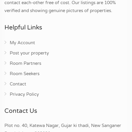
contact each-other free of cost. Our listings are 100%
verified and showing genuine pictures of properties.
Helpful Links
My Account
Post your property
Room Partners
Room Seekers
Contact
Privacy Policy
Contact Us
Plot no. 40, Katewa Nagar, Gujar ki thadi, New Sanganer