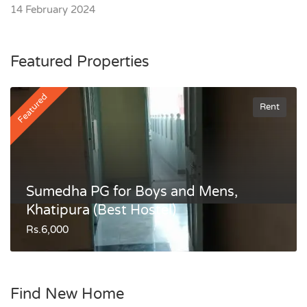
14 February 2024
Featured Properties
Featured
Rent
Sumedha PG for Boys and Mens,
Khatipura (Best Hostel)
Rs.6,000
Find New Home