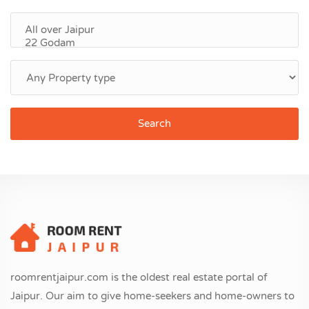
Search
roomrentjaipur.com is the oldest real estate portal of
Jaipur. Our aim to give home-seekers and home-owners to