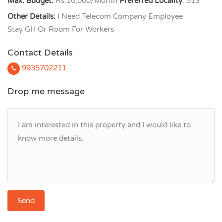
Max. Budget:
Rs.10,000/Month
Preferred Locality
: 513
Other Details:
I Need Telecom Company Employee
Stay GH Or Room For Workers
Contact Details
9935702211
Drop me message