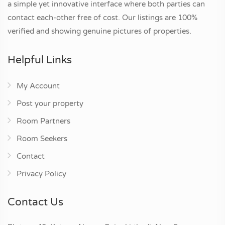
a simple yet innovative interface where both parties can
contact each-other free of cost. Our listings are 100%
verified and showing genuine pictures of properties.
Helpful Links
My Account
Post your property
Room Partners
Room Seekers
Contact
Privacy Policy
Contact Us