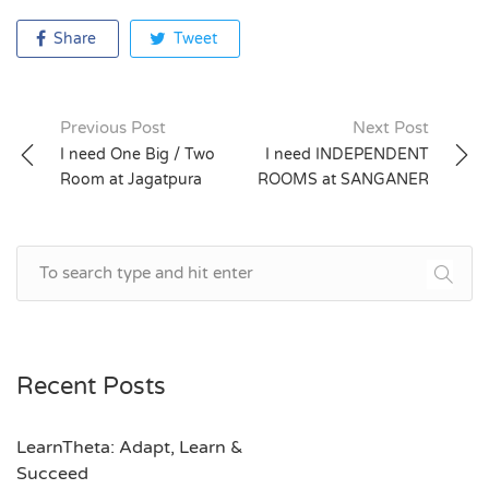
Share
Tweet
Previous Post
Next Post
Post
I need One Big / Two
I need INDEPENDENT
Room at Jagatpura
ROOMS at SANGANER
navigation
Recent Posts
LearnTheta: Adapt, Learn &
Succeed