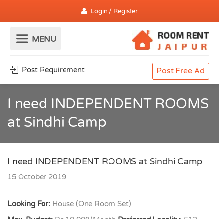
Login / Register
Post Requirement
Post Free Ad
I need INDEPENDENT ROOMS
at Sindhi Camp
I need INDEPENDENT ROOMS at Sindhi Camp
15 October 2019
Looking For:
House (One Room Set)