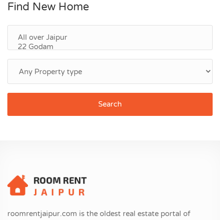
Find New Home
Search
roomrentjaipur.com is the oldest real estate portal of