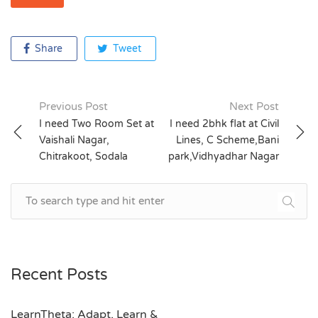
Share
Tweet
Previous Post
Next Post
Post
I need Two Room Set at
I need 2bhk flat at Civil
Vaishali Nagar,
Lines, C Scheme,Bani
navigation
Chitrakoot, Sodala
park,Vidhyadhar Nagar
Recent Posts
LearnTheta: Adapt, Learn &