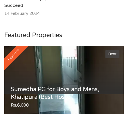
Succeed
14 February 2024
Featured Properties
Featured
Rent
Sumedha PG for Boys and Mens,
Khatipura (Best Hostel)
Rs.6,000