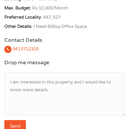
Max. Budget:
Rs.10,000/Month
Preferred Locality
: 447, 527
Other Details:
I Need 600sq Office Space.
Contact Details
9413712325
Drop me message