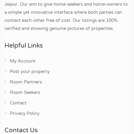
Jaipur. Our aim to give home-seekers and home-owners to
a simple yet innovative interface where both parties can
contact each-other free of cost. Our listings are 100%
verified and showing genuine pictures of properties.
Helpful Links
My Account
Post your property
Room Partners
Room Seekers
Contact
Privacy Policy
Contact Us