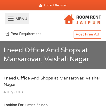
Login / Register
Post Requirement
Post Free Ad
I need Office And Shops at
Mansarovar, Vaishali Nagar
I need Office And Shops at Mansarovar, Vaishali
Nagar
4 July 2018
Looking For:
Office / Shop