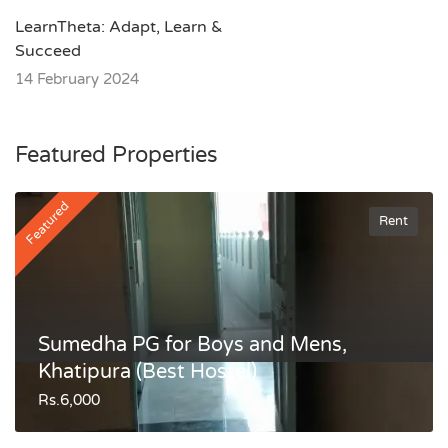
LearnTheta: Adapt, Learn &
Succeed
14 February 2024
Featured Properties
Featured
Rent
Sumedha PG for Boys and Mens,
Khatipura (Best Hostel)
Rs.6,000