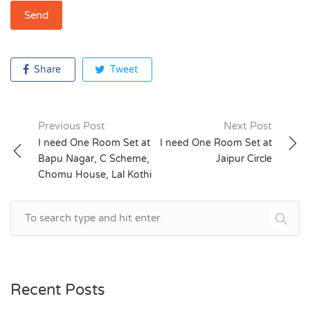
Share
Tweet
Previous Post
Next Post
Post
I need One Room Set at
I need One Room Set at
Bapu Nagar, C Scheme,
Jaipur Circle
navigation
Chomu House, Lal Kothi
Recent Posts