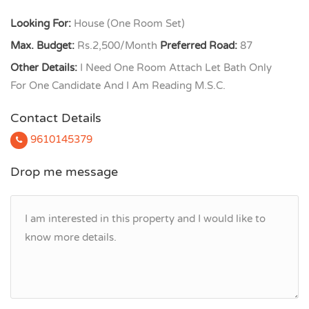
Looking For:
House (One Room Set)
Max. Budget:
Rs.2,500/Month
Preferred Road:
87
Other Details:
I Need One Room Attach Let Bath Only
For One Candidate And I Am Reading M.S.C.
Contact Details
9610145379
Drop me message