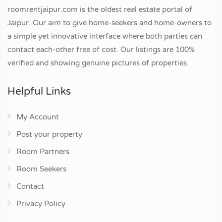
roomrentjaipur.com is the oldest real estate portal of
Jaipur. Our aim to give home-seekers and home-owners to
a simple yet innovative interface where both parties can
contact each-other free of cost. Our listings are 100%
verified and showing genuine pictures of properties.
Helpful Links
My Account
Post your property
Room Partners
Room Seekers
Contact
Privacy Policy