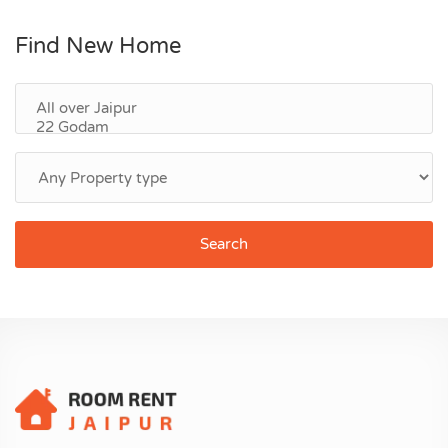
Find New Home
Search