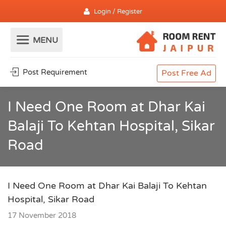
Login / Register
Post Requirement
Post Free Ad
I Need One Room at Dhar Kai
Balaji To Kehtan Hospital, Sikar
Road
I Need One Room at Dhar Kai Balaji To Kehtan
Hospital, Sikar Road
17 November 2018