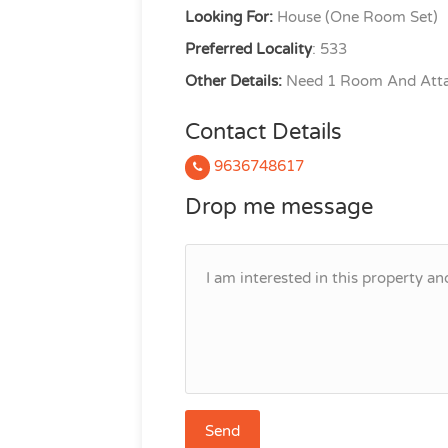
Looking For:
House (One Room Set)
Preferred Locality
: 533
Other Details:
Need 1 Room And Atta
Contact Details
9636748617
Drop me message