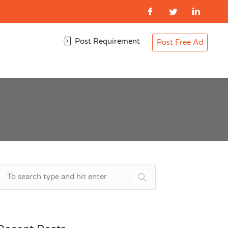
Post Requirement
Post Free Ad