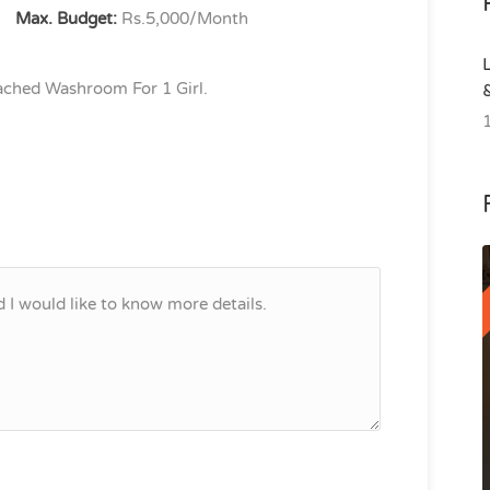
Max. Budget:
Rs.5,000/Month
ched Washroom For 1 Girl.