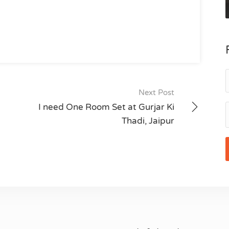
Next Post
I need One Room Set at Gurjar Ki
Thadi, Jaipur