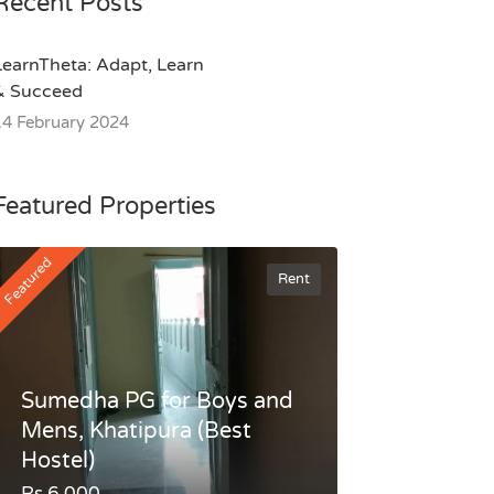
Recent Posts
LearnTheta: Adapt, Learn
& Succeed
14 February 2024
Featured Properties
Featured
Rent
Sumedha PG for Boys and
Mens, Khatipura (Best
Hostel)
Rs.6,000