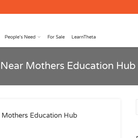
People’s Need
For Sale
LearnTheta
 Near Mothers Education Hub
 Mothers Education Hub