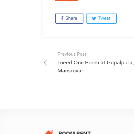
Share
Tweet
Previous Post
Post
I need One Room at Gopalpura,
navigation
Mansrovar