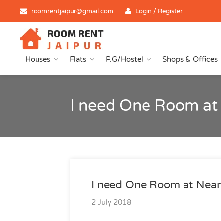
roomrentjaipur@gmail.com
Login / Register
Houses
Flats
P.G/Hostel
Shops & Offices
I need One Room at
I need One Room at Near
2 July 2018