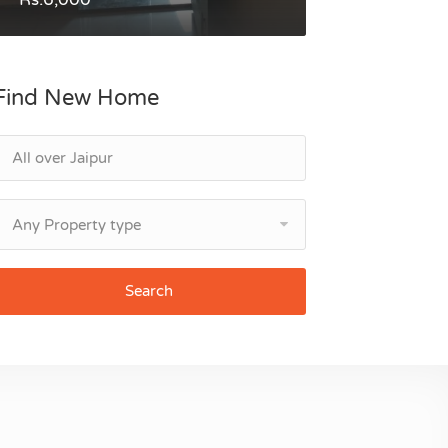
Find New Home
Any Property type
Search