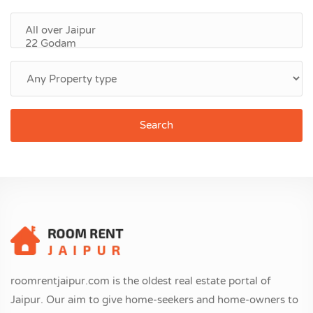
Search
roomrentjaipur.com is the oldest real estate portal of
Jaipur. Our aim to give home-seekers and home-owners to