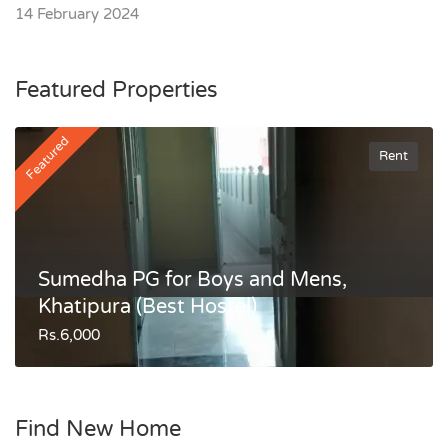
14 February 2024
Featured Properties
Featured
Rent
Sumedha PG for Boys and Mens,
Khatipura (Best Hostel)
Rs.6,000
Find New Home