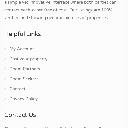
a simple yet innovative interface where both parties can
contact each-other free of cost. Our listings are 100%
verified and showing genuine pictures of properties.
Helpful Links
My Account
Post your property
Room Partners
Room Seekers
Contact
Privacy Policy
Contact Us