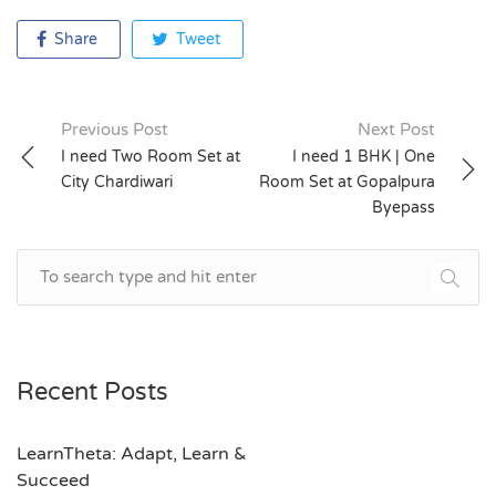
Share
Tweet
Previous Post
Next Post
Post
I need Two Room Set at
I need 1 BHK | One
City Chardiwari
Room Set at Gopalpura
navigation
Byepass
Recent Posts
LearnTheta: Adapt, Learn &
Succeed