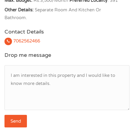
Max. Budget:
Rs.3,500/Month
Preferred Locality
: 391
Other Details:
Separate Room And Kitchen Or
Bathroom.
Contact Details
7062562466
Drop me message