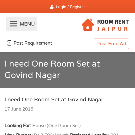
Login / Register
Post Requirement
Post Free Ad
I need One Room Set at
Govind Nagar
I need One Room Set at Govind Nagar
17 June 2016
Looking For:
House (One Room Set)