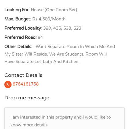
Looking For:
House (One Room Set)
Max. Budget:
Rs.4,500/Month
Preferred Locality
: 390, 435, 533, 523
Preferred Road:
94
Other Details:
I Want Separate Room In Which Me And
My Sister Will Reside. We Are Students. Room Will
Have Separate Let-bath And Kitchen.
Contact Details
8764161758
Drop me message