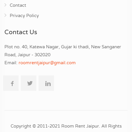
Contact
Privacy Policy
Contact Us
Plot no. 40, Katewa Nagar, Gujar ki thadi, New Sanganer
Road, Jaipur - 302020
Email:
roomrentjaipur@gmail.com
Copyright © 2011-2021 Room Rent Jaipur. All Rights