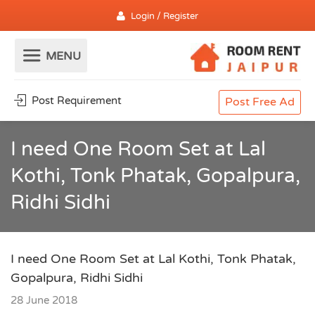
Login / Register
Post Requirement
Post Free Ad
I need One Room Set at Lal
Kothi, Tonk Phatak, Gopalpura,
Ridhi Sidhi
I need One Room Set at Lal Kothi, Tonk Phatak,
Gopalpura, Ridhi Sidhi
28 June 2018