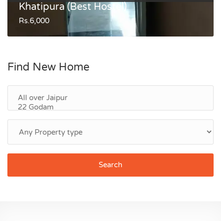
Khatipura (Best Hostel)
Rs.6,000
Find New Home
Search