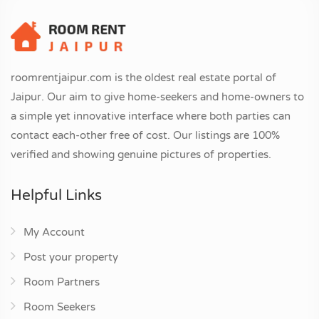
roomrentjaipur.com is the oldest real estate portal of
Jaipur. Our aim to give home-seekers and home-owners to
a simple yet innovative interface where both parties can
contact each-other free of cost. Our listings are 100%
verified and showing genuine pictures of properties.
Helpful Links
My Account
Post your property
Room Partners
Room Seekers