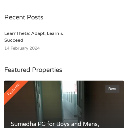
Recent Posts
LearnTheta: Adapt, Learn &
Succeed
14 February 2024
Featured Properties
Featured
Rent
Sumedha PG for Boys and Mens,