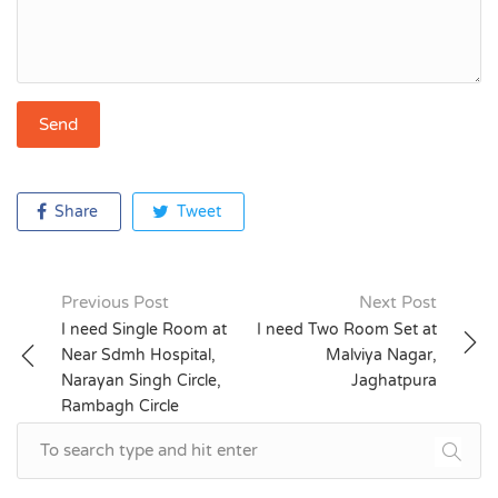
Share
Tweet
Previous Post
Next Post
Post
I need Single Room at
I need Two Room Set at
Near Sdmh Hospital,
Malviya Nagar,
navigation
Narayan Singh Circle,
Jaghatpura
Rambagh Circle