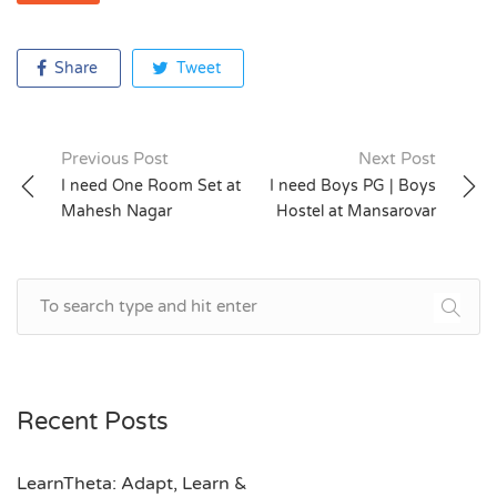
Share
Tweet
Previous Post
Next Post
Post
I need One Room Set at
I need Boys PG | Boys
Mahesh Nagar
Hostel at Mansarovar
navigation
Recent Posts
LearnTheta: Adapt, Learn &