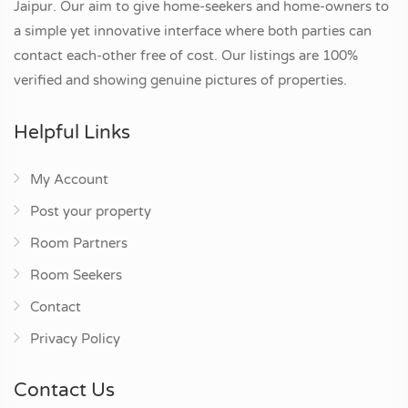
Jaipur. Our aim to give home-seekers and home-owners to
a simple yet innovative interface where both parties can
contact each-other free of cost. Our listings are 100%
verified and showing genuine pictures of properties.
Helpful Links
My Account
Post your property
Room Partners
Room Seekers
Contact
Privacy Policy
Contact Us