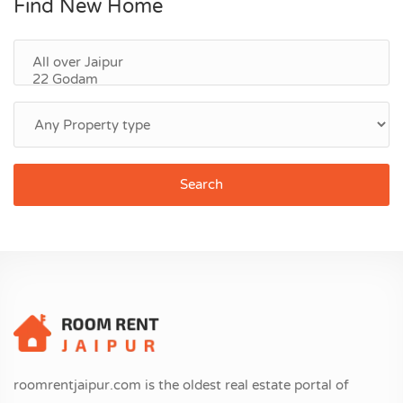
Find New Home
Search
roomrentjaipur.com is the oldest real estate portal of