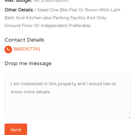
Max. Budget:
Rs.3,000/Month
Other Details:
I Need One Bhk Flat Or Room With Lath
Bath And Kitchen.also Parking Facility And Only
Ground Floor Or Independent Preferable.
Contact Details
9660357741
Drop me message