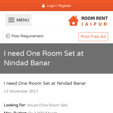
Login / Register
Post Requirement
Post Free Ad
I need One Room Set at
Nindad Banar
I need One Room Set at Nindad Banar
13 November 2017
Looking For:
House (One Room Set)