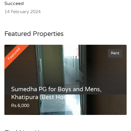
Succeed
14 February 2024
Featured Properties
Featured
Rent
Sumedha PG for Boys and Mens,
Khatipura (Best Hostel)
Rs.6,000