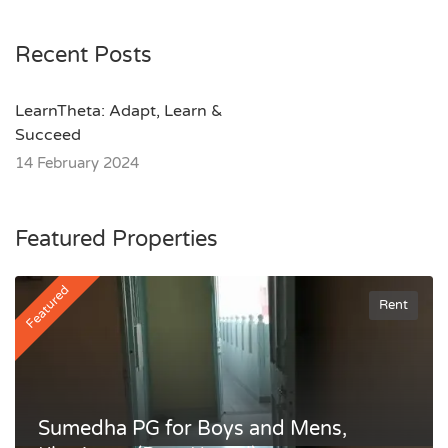
Recent Posts
LearnTheta: Adapt, Learn &
Succeed
14 February 2024
Featured Properties
Featured
Rent
Sumedha PG for Boys and Mens,