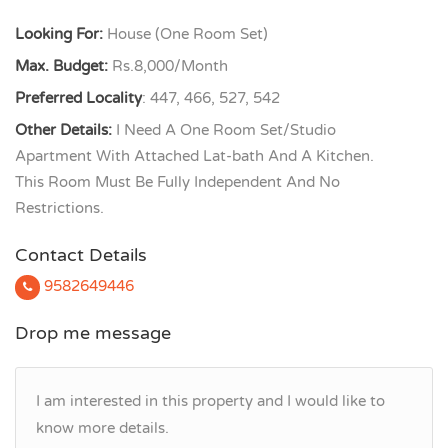
Looking For:
House (One Room Set)
Max. Budget:
Rs.8,000/Month
Preferred Locality
: 447, 466, 527, 542
Other Details:
I Need A One Room Set/Studio
Apartment With Attached Lat-bath And A Kitchen.
This Room Must Be Fully Independent And No
Restrictions.
Contact Details
9582649446
Drop me message