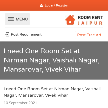
Login / Register
Post Requirement
Post Free Ad
I need One Room Set at
Nirman Nagar, Vaishali Nagar,
Mansarovar, Vivek Vihar
I need One Room Set at Nirman Nagar, Vaishali
Nagar, Mansarovar, Vivek Vihar
10 September 2021