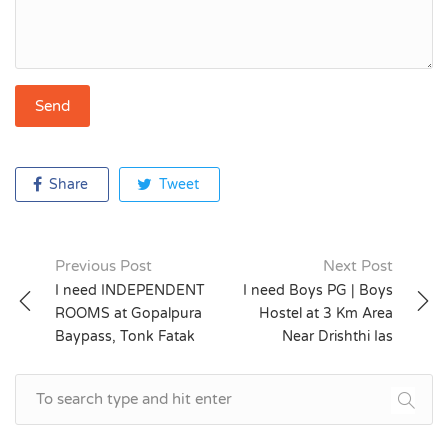
Share
Tweet
Previous Post
Next Post
Post
I need INDEPENDENT
I need Boys PG | Boys
ROOMS at Gopalpura
Hostel at 3 Km Area
navigation
Baypass, Tonk Fatak
Near Drishthi Ias