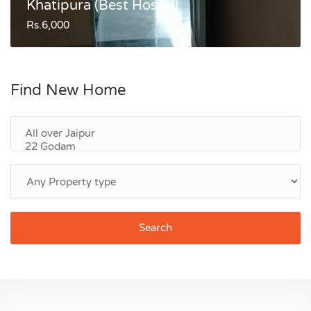
Khatipura (Best Hostel)
Rs.6,000
Find New Home
Search