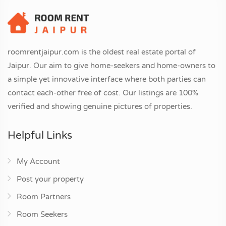
roomrentjaipur.com is the oldest real estate portal of
Jaipur. Our aim to give home-seekers and home-owners to
a simple yet innovative interface where both parties can
contact each-other free of cost. Our listings are 100%
verified and showing genuine pictures of properties.
Helpful Links
My Account
Post your property
Room Partners
Room Seekers