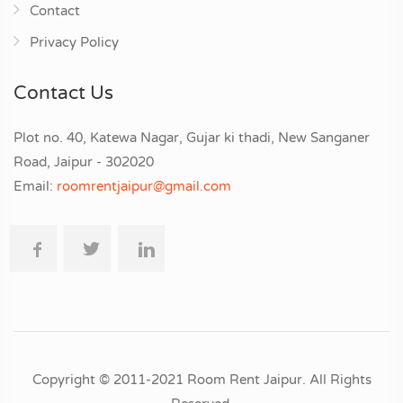
Contact
Privacy Policy
Contact Us
Plot no. 40, Katewa Nagar, Gujar ki thadi, New Sanganer
Road, Jaipur - 302020
Email:
roomrentjaipur@gmail.com
Copyright © 2011-2021 Room Rent Jaipur. All Rights