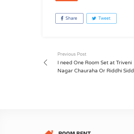
Share
Tweet
Previous Post
Post
I need One Room Set at Triveni
navigation
Nagar Chauraha Or Riddhi Sidd