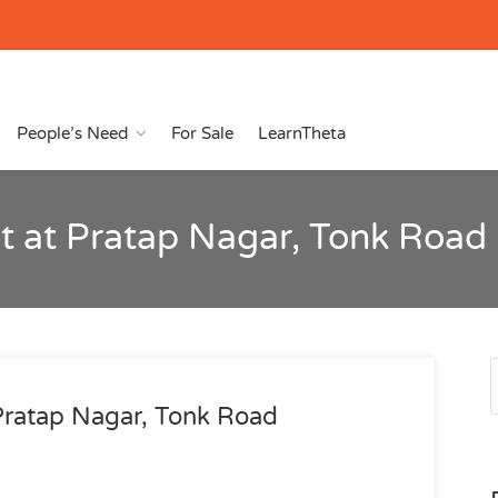
People’s Need
For Sale
LearnTheta
t at Pratap Nagar, Tonk Road
Pratap Nagar, Tonk Road