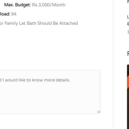
Max. Budget:
Rs.3,000/Month
Road:
94
r Family Let Bath Should Be Attached