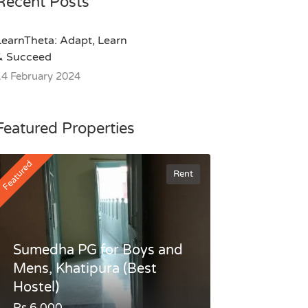
Recent Posts
LearnTheta: Adapt, Learn
& Succeed
14 February 2024
Featured Properties
Featured
Rent
Sumedha PG for Boys and
Mens, Khatipura (Best
Hostel)
Rs.6,000