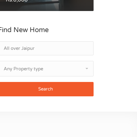
Find New Home
Any Property type
Search