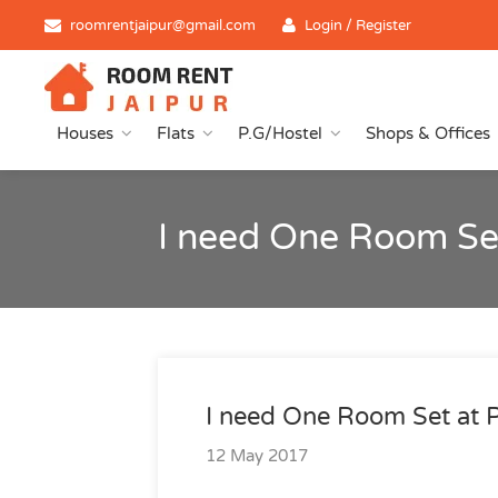
roomrentjaipur@gmail.com
Login / Register
Houses
Flats
P.G/Hostel
Shops & Offices
I need One Room Se
I need One Room Set at 
12 May 2017