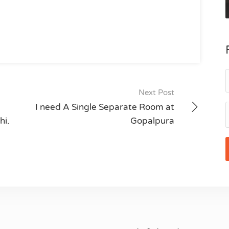
Next Post
I need A Single Separate Room at
hi.
Gopalpura