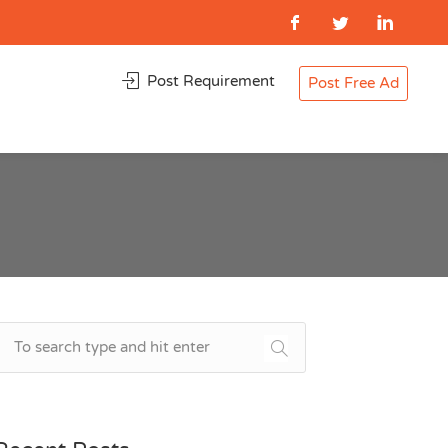
Post Requirement
Post Free Ad