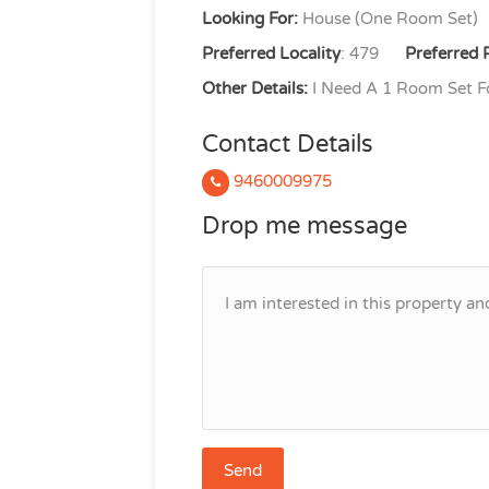
Looking For:
House (One Room Set)
Preferred Locality
: 479
Preferred 
Other Details:
I Need A 1 Room Set Fo
Contact Details
9460009975
Drop me message