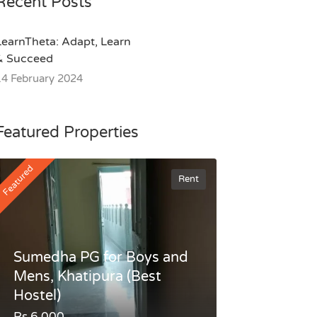
Recent Posts
LearnTheta: Adapt, Learn
& Succeed
14 February 2024
Featured Properties
Featured
Rent
Sumedha PG for Boys and
Mens, Khatipura (Best
Hostel)
Rs.6,000