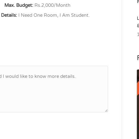
Max. Budget:
Rs.2,000/Month
Details:
I Need One Room, I Am Student.