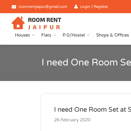
roomrentjaipur@gmail.com
Login / Register
Houses
Flats
P.G/Hostel
Shops & Offices
I need One Room Set
I need One Room Set at 
26 February 2020