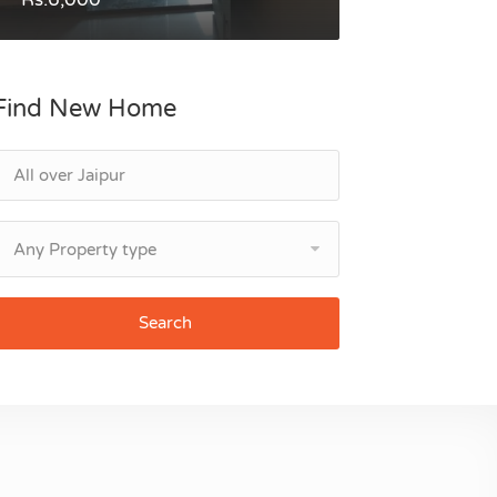
Find New Home
Any Property type
Search