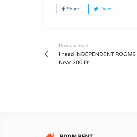
Share
Tweet
Previous Post
Post
I need INDEPENDENT ROOMS 
navigation
Near 200 Ft