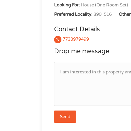
Looking For:
House (One Room Set)
Preferred Locality
: 390, 516
Other 
Contact Details
7733979499
Drop me message