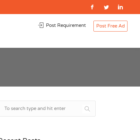
Post Requirement
Post Free Ad