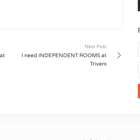
Next Post
at
I need INDEPENDENT ROOMS at
Triveni