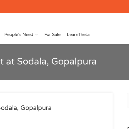
People’s Need
For Sale
LearnTheta
 at Sodala, Gopalpura
Sodala, Gopalpura