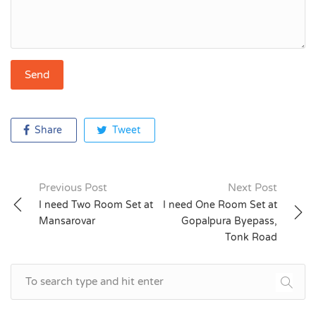
Share
Tweet
Previous Post
Next Post
Post
I need Two Room Set at
I need One Room Set at
Mansarovar
Gopalpura Byepass,
navigation
Tonk Road