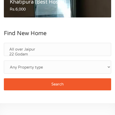
Khatipura (Best Hostel)
Rs.6,000
Find New Home
Search