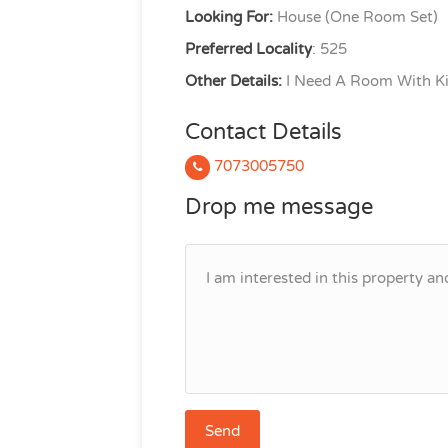
Looking For:
House (One Room Set)
Preferred Locality
: 525
Other Details:
I Need A Room With Ki
Contact Details
7073005750
Drop me message