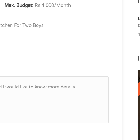
Max. Budget:
Rs.4,000/Month
tchen For Two Boys.