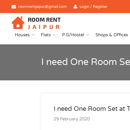
roomrentjaipur@gmail.com
Login / Register
Houses
Flats
P.G/Hostel
Shops & Offices
I need One Room Set
I need One Room Set at T
29 February 2020