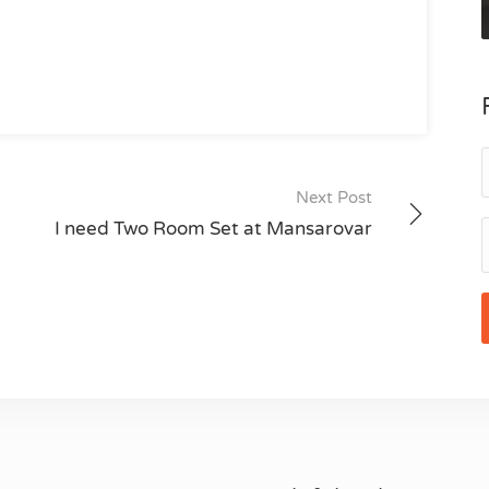
Next Post
I need Two Room Set at Mansarovar