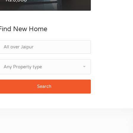
Find New Home
Any Property type
Search