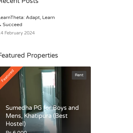
Recent Posts
LearnTheta: Adapt, Learn
& Succeed
14 February 2024
Featured Properties
Featured
Rent
Sumedha PG for Boys and
Mens, Khatipura (Best
Hostel)
Rs.6,000