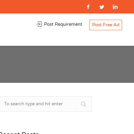
Post Requirement
Post Free Ad