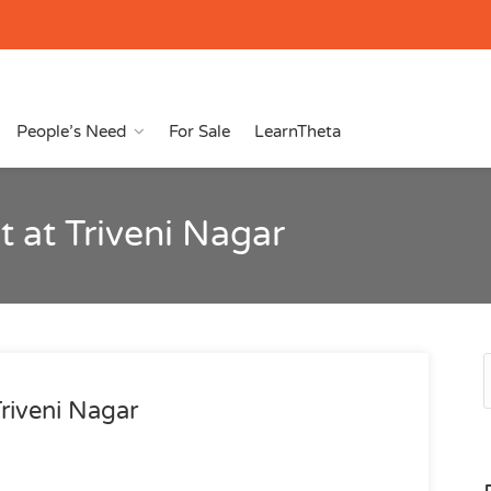
People’s Need
For Sale
LearnTheta
 at Triveni Nagar
riveni Nagar