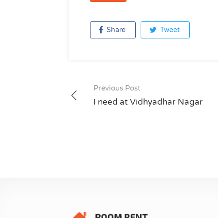
Share
Tweet
Previous Post
Post
I need at Vidhyadhar Nagar
navigation