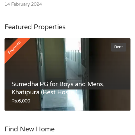
14 February 2024
Featured Properties
Featured
Rent
Sumedha PG for Boys and Mens,
Khatipura (Best Hostel)
Rs.6,000
Find New Home