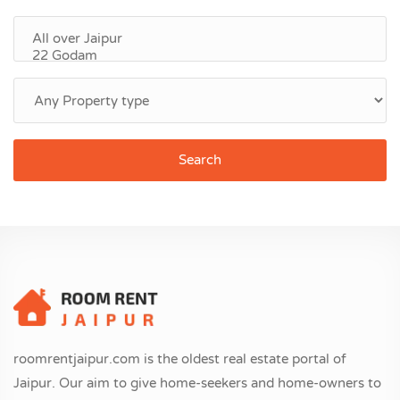
Search
roomrentjaipur.com is the oldest real estate portal of
Jaipur. Our aim to give home-seekers and home-owners to