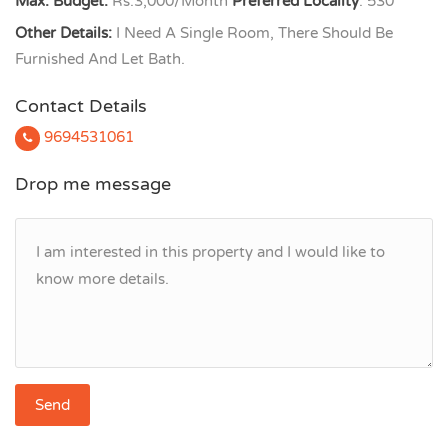
Max. Budget:
Rs.3,000/Month
Preferred Locality
: 530
Other Details:
I Need A Single Room, There Should Be
Furnished And Let Bath.
Contact Details
9694531061
Drop me message