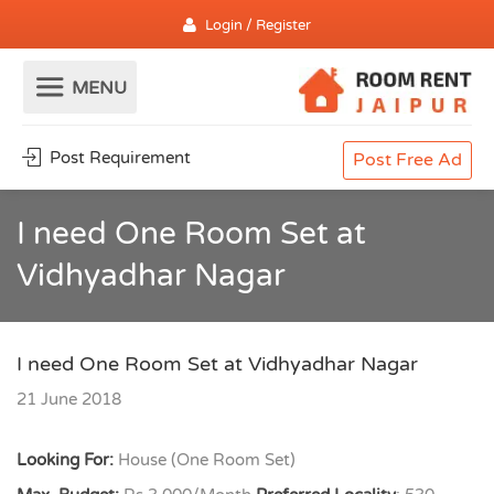
Login / Register
Post Requirement
Post Free Ad
I need One Room Set at
Vidhyadhar Nagar
I need One Room Set at Vidhyadhar Nagar
21 June 2018
Looking For:
House (One Room Set)