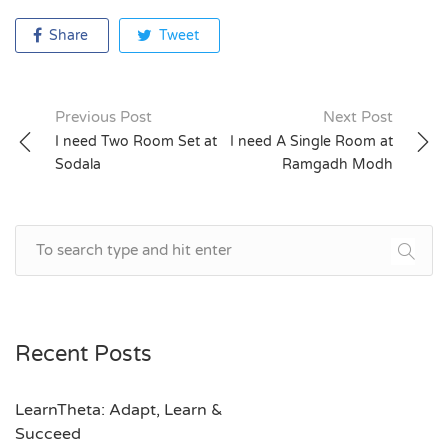
Share
Tweet
Previous Post
Next Post
Post
I need Two Room Set at
I need A Single Room at
Sodala
Ramgadh Modh
navigation
Recent Posts
LearnTheta: Adapt, Learn &
Succeed