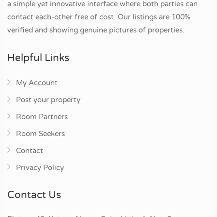
a simple yet innovative interface where both parties can
contact each-other free of cost. Our listings are 100%
verified and showing genuine pictures of properties.
Helpful Links
My Account
Post your property
Room Partners
Room Seekers
Contact
Privacy Policy
Contact Us