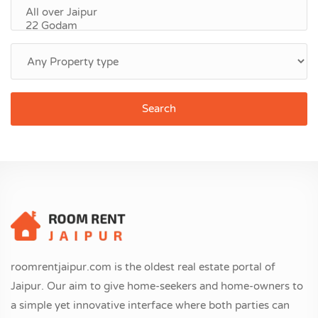
Search
roomrentjaipur.com is the oldest real estate portal of
Jaipur. Our aim to give home-seekers and home-owners to
a simple yet innovative interface where both parties can