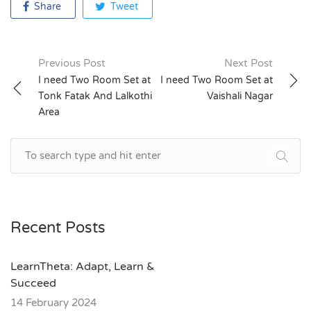
Share
Tweet
Previous Post
Next Post
Post
I need Two Room Set at
I need Two Room Set at
Tonk Fatak And Lalkothi
Vaishali Nagar
navigation
Area
Recent Posts
LearnTheta: Adapt, Learn &
Succeed
14 February 2024