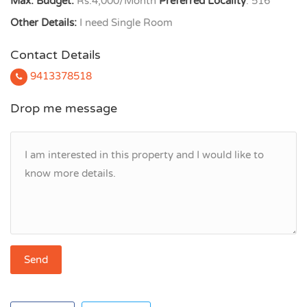
Max. Budget:
Rs.4,000/Month
Preferred Locality
: 516
Other Details:
I need Single Room
Contact Details
9413378518
Drop me message