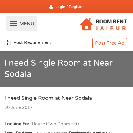
Login / Register
Post Requirement
Post Free Ad
I need Single Room at Near
Sodala
I need Single Room at Near Sodala
20 June 2017
Looking For:
House (Two Room set)