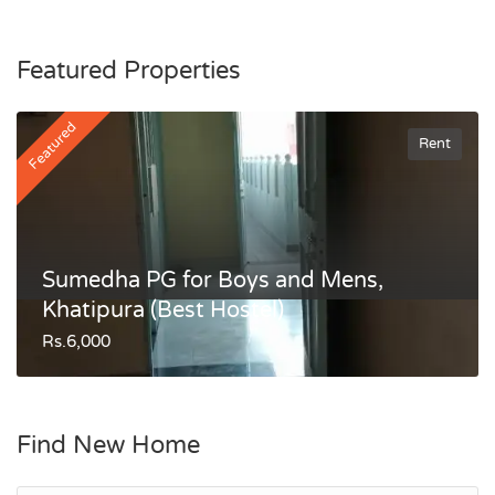
Featured Properties
Featured
Rent
Sumedha PG for Boys and Mens,
Khatipura (Best Hostel)
Rs.6,000
Find New Home