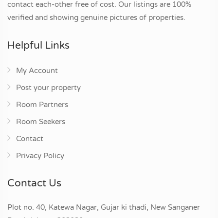
contact each-other free of cost. Our listings are 100%
verified and showing genuine pictures of properties.
Helpful Links
My Account
Post your property
Room Partners
Room Seekers
Contact
Privacy Policy
Contact Us
Plot no. 40, Katewa Nagar, Gujar ki thadi, New Sanganer