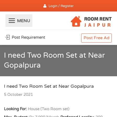
Login / Register
Post Requirement
Post Free Ad
I need Two Room Set at Near
Gopalpura
I need Two Room Set at Near Gopalpura
5 October 2021
Looking For:
House (Two Room set)