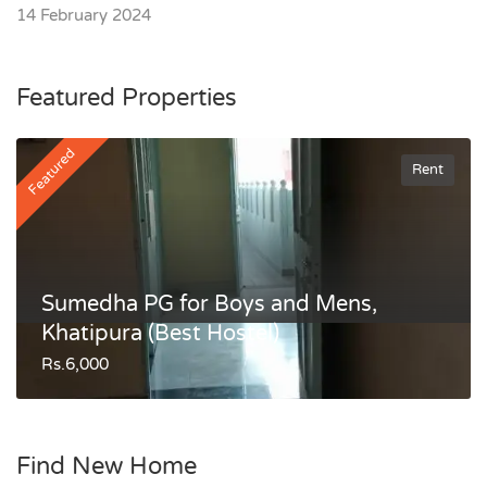
14 February 2024
Featured Properties
Featured
Rent
Sumedha PG for Boys and Mens,
Khatipura (Best Hostel)
Rs.6,000
Find New Home