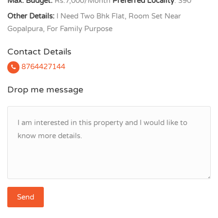
Max. Budget:
Rs.7,000/Month
Preferred Locality
: 390
Other Details:
I Need Two Bhk Flat, Room Set Near
Gopalpura, For Family Purpose
Contact Details
8764427144
Drop me message