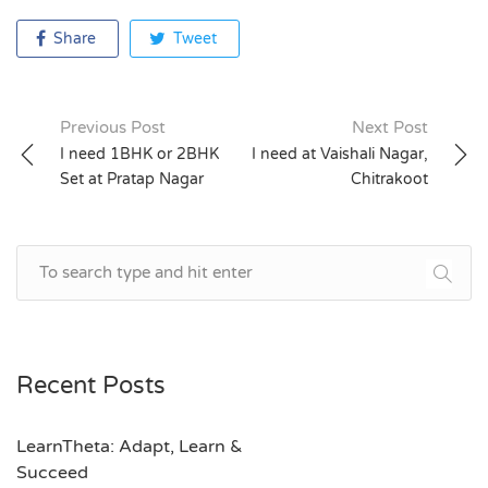
Share
Tweet
Previous Post
Next Post
Post
I need 1BHK or 2BHK
I need at Vaishali Nagar,
Set at Pratap Nagar
Chitrakoot
navigation
Recent Posts
LearnTheta: Adapt, Learn &
Succeed