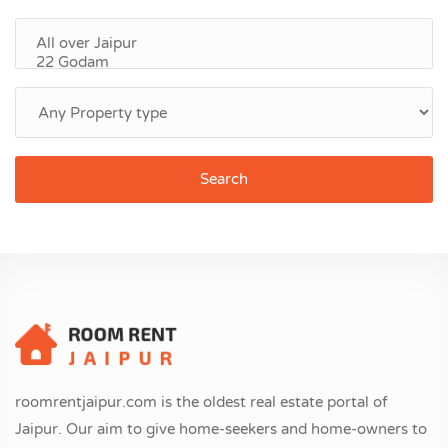
Search
roomrentjaipur.com is the oldest real estate portal of
Jaipur. Our aim to give home-seekers and home-owners to