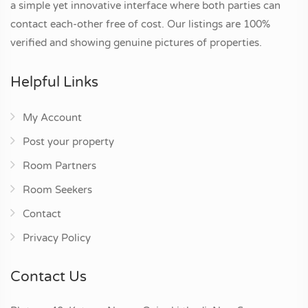
a simple yet innovative interface where both parties can
contact each-other free of cost. Our listings are 100%
verified and showing genuine pictures of properties.
Helpful Links
My Account
Post your property
Room Partners
Room Seekers
Contact
Privacy Policy
Contact Us