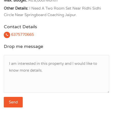
Max. Budget:
Rs.8,000/Month
Other Details:
I Need A Two Room Set Near Ridhi Sidhi
Circle Near Springboard Coaching Jaipur.
Contact Details
6375770665
Drop me message