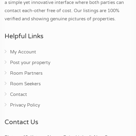
a simple yet innovative interface where both parties can
contact each-other free of cost. Our listings are 100%
verified and showing genuine pictures of properties.
Helpful Links
My Account
Post your property
Room Partners
Room Seekers
Contact
Privacy Policy
Contact Us