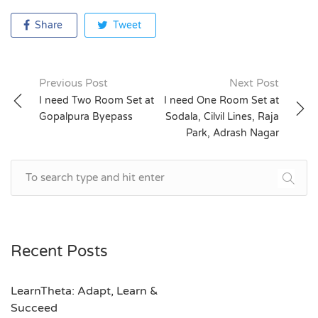
Share
Tweet
Previous Post
Next Post
Post
I need Two Room Set at
I need One Room Set at
Gopalpura Byepass
Sodala, Cilvil Lines, Raja
navigation
Park, Adrash Nagar
Recent Posts
LearnTheta: Adapt, Learn &
Succeed