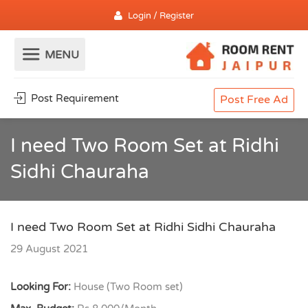
Login / Register
Post Requirement
Post Free Ad
I need Two Room Set at Ridhi
Sidhi Chauraha
I need Two Room Set at Ridhi Sidhi Chauraha
29 August 2021
Looking For:
House (Two Room set)