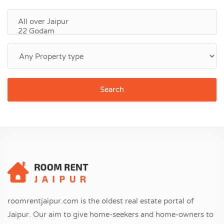
Search
roomrentjaipur.com is the oldest real estate portal of
Jaipur. Our aim to give home-seekers and home-owners to