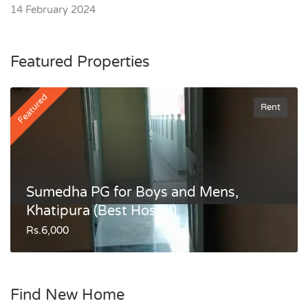
14 February 2024
Featured Properties
Featured
Rent
Sumedha PG for Boys and Mens,
Khatipura (Best Hostel)
Rs.6,000
Find New Home