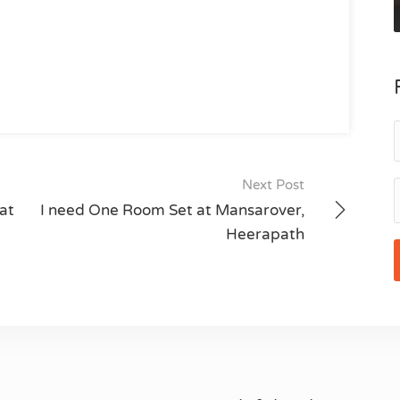
Next Post
at
I need One Room Set at Mansarover,
Heerapath