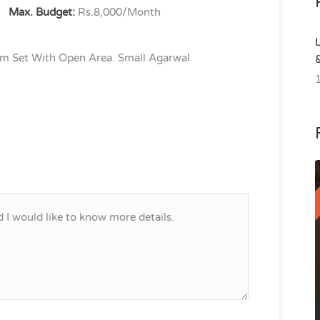
Max. Budget:
Rs.8,000/Month
m Set With Open Area. Small Agarwal