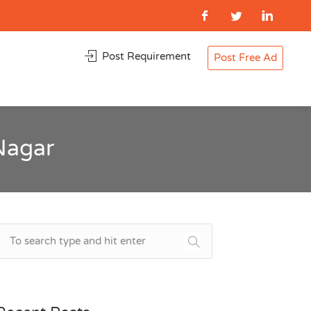
Post Requirement
Post Free Ad
Nagar