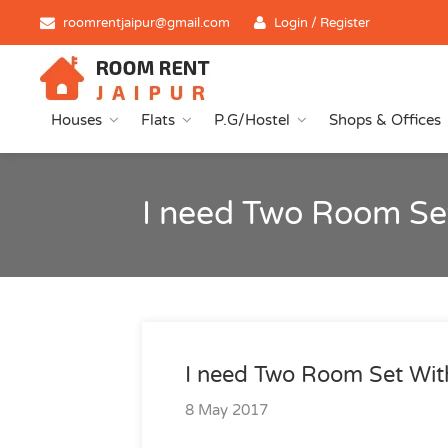
roomrentjaipur@gmail.com
Login / Register
Houses
Flats
P.G/Hostel
Shops & Offices
I need Two Room Se
I need Two Room Set Wit
8 May 2017