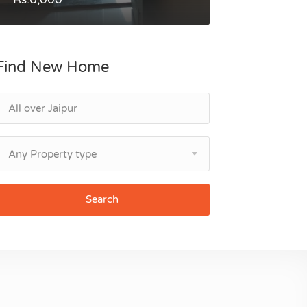
Find New Home
Any Property type
Search