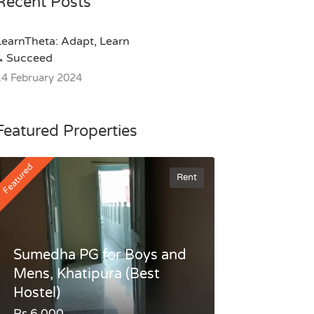
Recent Posts
LearnTheta: Adapt, Learn
& Succeed
14 February 2024
Featured Properties
Featured
Rent
Sumedha PG for Boys and
Mens, Khatipura (Best
Hostel)
Rs.6,000