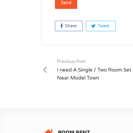
Share
Tweet
Previous Post
Post
I need A Single / Two Room Set 
navigation
Near Model Town