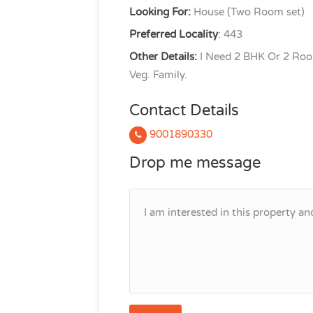
Looking For:
House (Two Room set)
Preferred Locality
: 443
Other Details:
I Need 2 BHK Or 2 Roo
Veg. Family.
Contact Details
9001890330
Drop me message