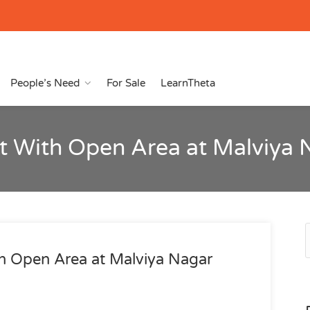
People’s Need
For Sale
LearnTheta
t With Open Area at Malviya 
h Open Area at Malviya Nagar