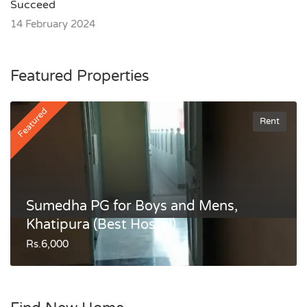
Succeed
14 February 2024
Featured Properties
Featured
Rent
Sumedha PG for Boys and Mens,
Khatipura (Best Hostel)
Rs.6,000