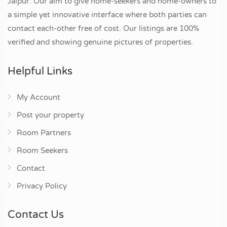
Jaipur. Our aim to give home-seekers and home-owners to
a simple yet innovative interface where both parties can
contact each-other free of cost. Our listings are 100%
verified and showing genuine pictures of properties.
Helpful Links
My Account
Post your property
Room Partners
Room Seekers
Contact
Privacy Policy
Contact Us