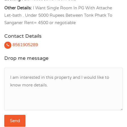
Other Details:
I Want Single Room In PG With Attache
Let-bath . Under 5000 Rupees Between Tonk Phatk To
Sanganer Rent= 4500 or negotiable
Contact Details
8561905289
Drop me message