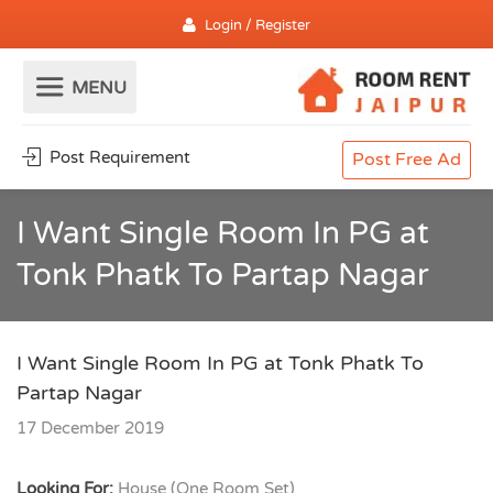
Login / Register
Post Requirement
Post Free Ad
I Want Single Room In PG at
Tonk Phatk To Partap Nagar
I Want Single Room In PG at Tonk Phatk To
Partap Nagar
17 December 2019
Looking For:
House (One Room Set)