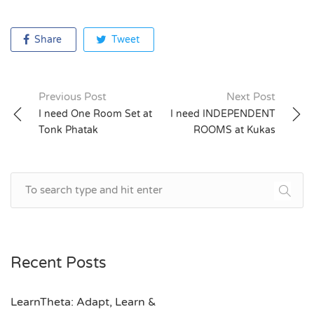
Share
Tweet
Previous Post
Next Post
Post
I need One Room Set at
I need INDEPENDENT
Tonk Phatak
ROOMS at Kukas
navigation
Recent Posts
LearnTheta: Adapt, Learn &