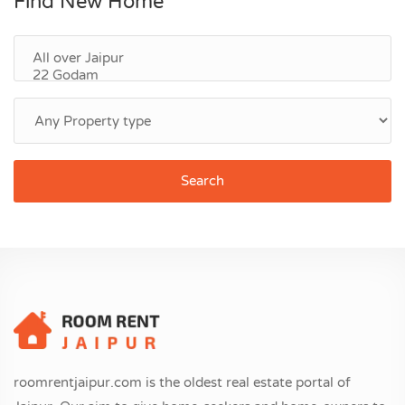
Find New Home
Search
roomrentjaipur.com is the oldest real estate portal of