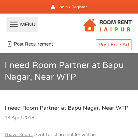
Login / Register
Post Requirement
Post Free Ad
I need Room Partner at Bapu
Nagar, Near WTP
I need Room Partner at Bapu Nagar, Near WTP
13 April 2018
I have Room.
Rent for share holder will be