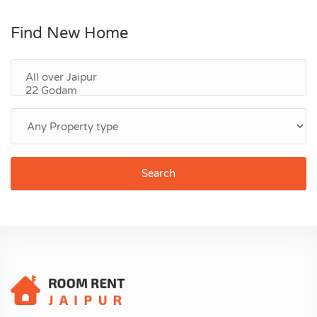
Find New Home
Search