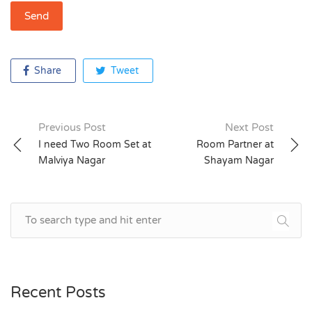
Share
Tweet
Previous Post
Next Post
Post
I need Two Room Set at
Room Partner at
Malviya Nagar
Shayam Nagar
navigation
Recent Posts