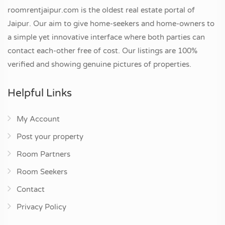
roomrentjaipur.com is the oldest real estate portal of
Jaipur. Our aim to give home-seekers and home-owners to
a simple yet innovative interface where both parties can
contact each-other free of cost. Our listings are 100%
verified and showing genuine pictures of properties.
Helpful Links
My Account
Post your property
Room Partners
Room Seekers
Contact
Privacy Policy