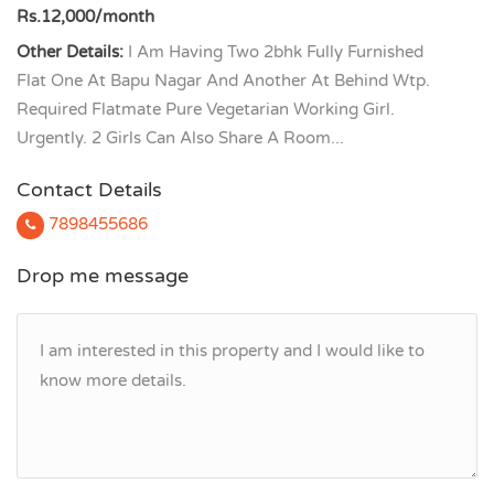
Rs.12,000/month
Other Details:
I Am Having Two 2bhk Fully Furnished
Flat One At Bapu Nagar And Another At Behind Wtp.
Required Flatmate Pure Vegetarian Working Girl.
Urgently. 2 Girls Can Also Share A Room...
Contact Details
7898455686
Drop me message