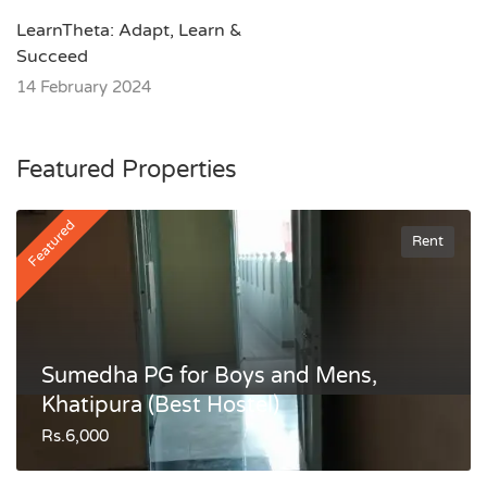
LearnTheta: Adapt, Learn &
Succeed
14 February 2024
Featured Properties
Featured
Rent
Sumedha PG for Boys and Mens,
Khatipura (Best Hostel)
Rs.6,000