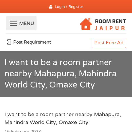
Login / Register
Post Requirement
Post Free Ad
I want to be a room partner
nearby Mahapura, Mahindra
World City, Omaxe City
I want to be a room partner nearby Mahapura,
Mahindra World City, Omaxe City
15 February 2023