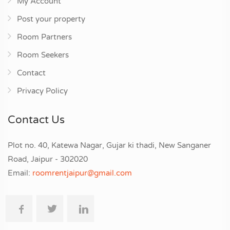
My Account
Post your property
Room Partners
Room Seekers
Contact
Privacy Policy
Contact Us
Plot no. 40, Katewa Nagar, Gujar ki thadi, New Sanganer
Road, Jaipur - 302020
Email:
roomrentjaipur@gmail.com