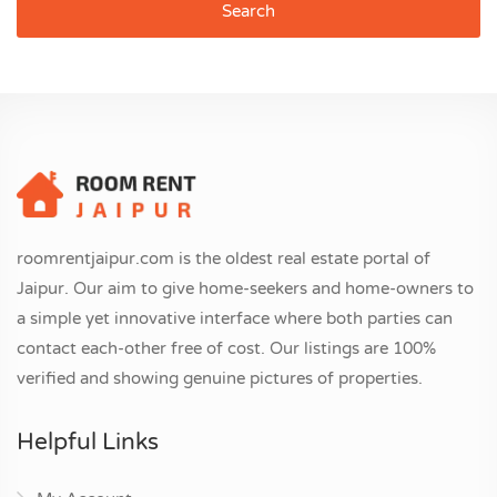
Search
roomrentjaipur.com is the oldest real estate portal of
Jaipur. Our aim to give home-seekers and home-owners to
a simple yet innovative interface where both parties can
contact each-other free of cost. Our listings are 100%
verified and showing genuine pictures of properties.
Helpful Links