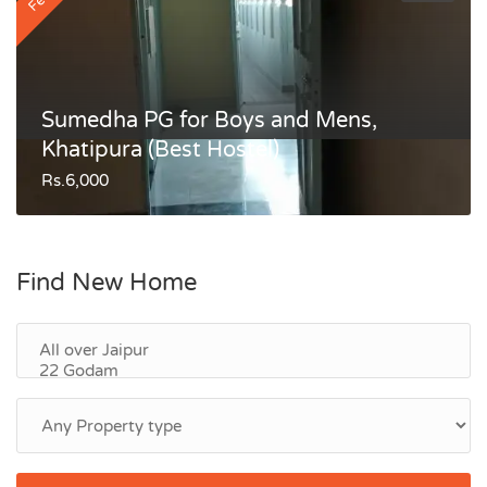
Sumedha PG for Boys and Mens,
Khatipura (Best Hostel)
Rs.6,000
Find New Home