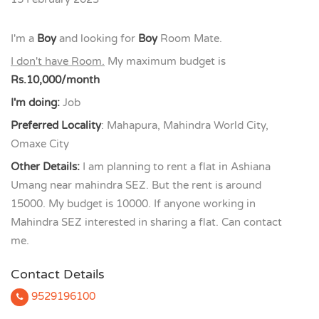
I'm a
Boy
and looking for
Boy
Room Mate.
I don't have Room.
My maximum budget is
Rs.10,000/month
I'm doing:
Job
Preferred Locality
: Mahapura, Mahindra World City,
Omaxe City
Other Details:
I am planning to rent a flat in Ashiana
Umang near mahindra SEZ. But the rent is around
15000. My budget is 10000. If anyone working in
Mahindra SEZ interested in sharing a flat. Can contact
me.
Contact Details
9529196100