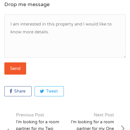
Drop me message
Share
Tweet
Previous Post
Next Post
Post
I’m looking for a room
I’m looking for a room
partner for my Two
partner for my One