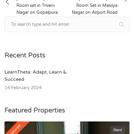
navigation
Room set in Triveni
Room Set in Malviya
Nagar on Gopalpura
Nagar on Airport Road
Bypass
Recent Posts
LearnTheta: Adapt, Learn &
Succeed
14 February 2024
Featured Properties
Featured
Rent