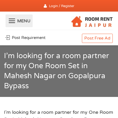
Login / Register
Post Requirement
Post Free Ad
I’m looking for a room partner
for my One Room Set in
Mahesh Nagar on Gopalpura
Bypass
I’m looking for a room partner for my One Room