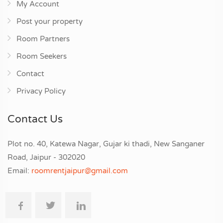
My Account
Post your property
Room Partners
Room Seekers
Contact
Privacy Policy
Contact Us
Plot no. 40, Katewa Nagar, Gujar ki thadi, New Sanganer
Road, Jaipur - 302020
Email:
roomrentjaipur@gmail.com