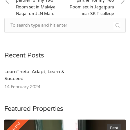
partner for my Two
partner for my Two
navigation
Room set in Malviya
Room set in Jagatpura
Nagar on JLN Marg
near SKIT college
Recent Posts
LearnTheta: Adapt, Learn &
Succeed
14 February 2024
Featured Properties
Featured
Rent