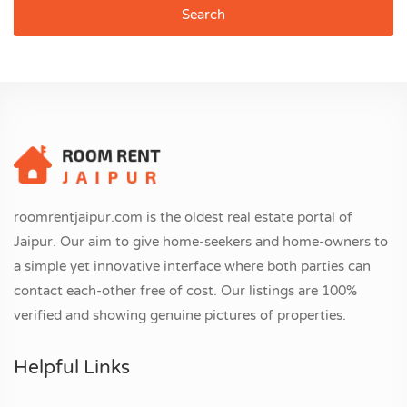
Search
roomrentjaipur.com is the oldest real estate portal of
Jaipur. Our aim to give home-seekers and home-owners to
a simple yet innovative interface where both parties can
contact each-other free of cost. Our listings are 100%
verified and showing genuine pictures of properties.
Helpful Links