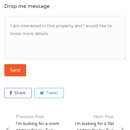
Drop me message
Share
Tweet
Previous Post
Next Post
Post
I’m looking for a room
I’m looking for a flat