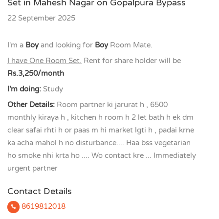
Set in Mahesh Nagar on Gopalpura Bypass
22 September 2025
I'm a
Boy
and looking for
Boy
Room Mate.
I have One Room Set.
Rent for share holder will be
Rs.3,250/month
I'm doing:
Study
Other Details:
Room partner ki jarurat h , 6500
monthly kiraya h , kitchen h room h 2 let bath h ek dm
clear safai rhti h or paas m hi market lgti h , padai krne
ka acha mahol h no disturbance.... Haa bss vegetarian
ho smoke nhi krta ho .... Wo contact kre ... Immediately
urgent partner
Contact Details
8619812018