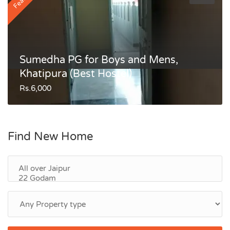
Sumedha PG for Boys and Mens,
Khatipura (Best Hostel)
Rs.6,000
Find New Home