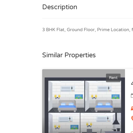
Description
3 BHK Flat, Ground Floor, Prime Location, f
Similar Properties
Rent