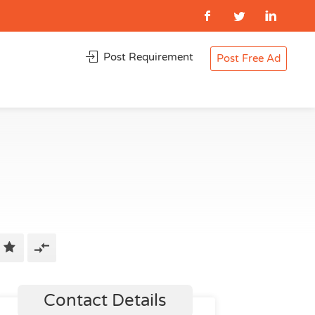
Post Requirement
Post Free Ad
Contact Details