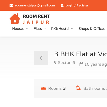
roomrentjaipur@gmail.com
Login / Register
Houses
Flats
P.G/Hostel
Shops & Offices
3 BHK Flat at V
Sector-6
10 years a
Rooms
3
Bathrooms