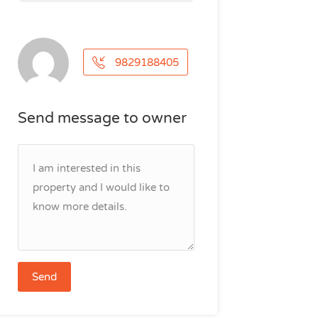
9829188405
Send message to owner