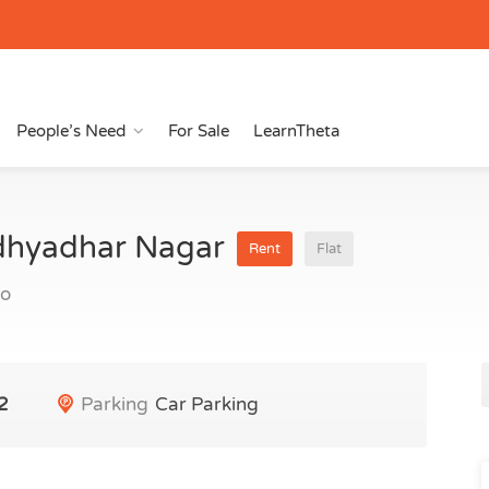
People’s Need
For Sale
LearnTheta
idhyadhar Nagar
Rent
Flat
go
2
Parking
Car Parking