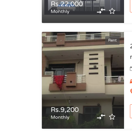
Rs.22,000
Monthly
Rent
Rs.9,200
Monthly