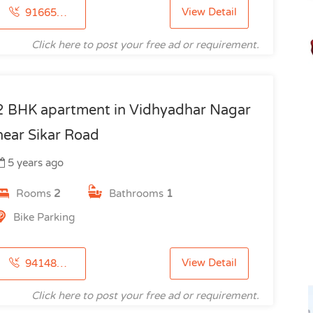
View Detail
9166514780
Click here to post your free ad or requirement.
2 BHK apartment in Vidhyadhar Nagar
near Sikar Road
5 years ago
Rooms
2
Bathrooms
1
Bike Parking
View Detail
9414818913
Click here to post your free ad or requirement.