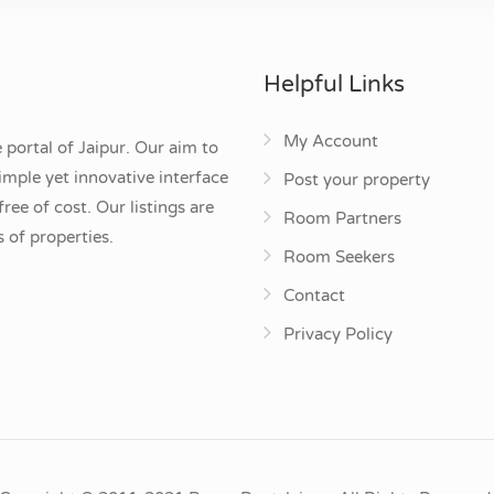
Helpful Links
My Account
 portal of Jaipur. Our aim to
mple yet innovative interface
Post your property
ee of cost. Our listings are
Room Partners
 of properties.
Room Seekers
Contact
Privacy Policy