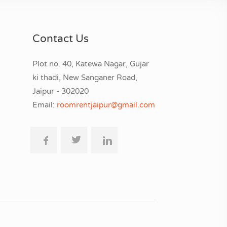
Contact Us
Plot no. 40, Katewa Nagar, Gujar
ki thadi, New Sanganer Road,
Jaipur - 302020
Email:
roomrentjaipur@gmail.com