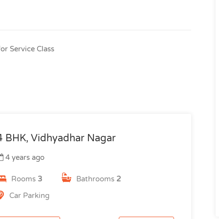
or Service Class
4 BHK, Vidhyadhar Nagar
4 years ago
Rooms
3
Bathrooms
2
Car Parking