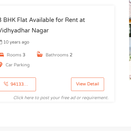
3 BHK Flat Available for Rent at
Vidhyadhar Nagar
10 years ago
Rooms
3
Bathrooms
2
Car Parking
View Detail
9413346185
Click here to post your free ad or requirement.