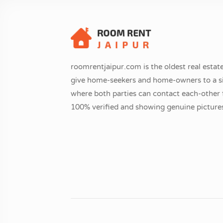
roomrentjaipur.com is the oldest real estate
give home-seekers and home-owners to a si
where both parties can contact each-other fr
100% verified and showing genuine pictures