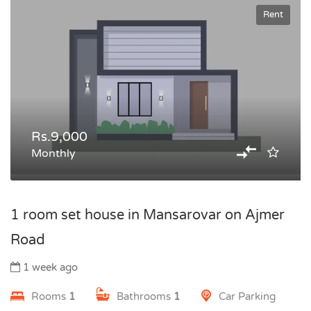
Rent
Rs.9,000
Monthly
1 room set house in Mansarovar on Ajmer
Road
1 week ago
Rooms
1
Bathrooms
1
Car Parking