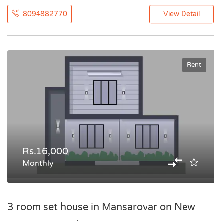
8094882770
View Detail
Rent
Rs.16,000
Monthly
3 room set house in Mansarovar on New