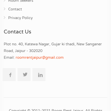
Room Seekers
Contact
Privacy Policy
Contact Us
Plot no. 40, Katewa Nagar, Gujar ki thadi, New Sanganer
Road, Jaipur - 302020
Email:
roomrentjaipur@gmail.com
Copyright © 2011-2021 Room Rent Jaipur. All Rights