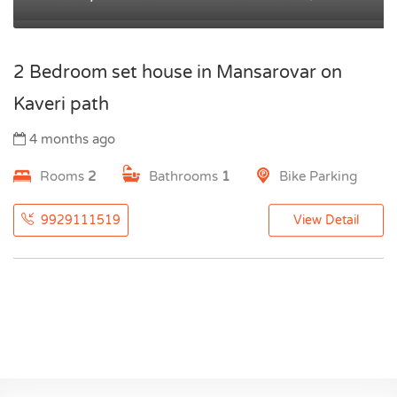
2 Bedroom set house in Mansarovar on
Kaveri path
4 months ago
Rooms
2
Bathrooms
1
Bike Parking
9929111519
View Detail