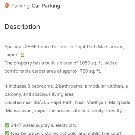
Parking
Car Parking
Description
Spacious 2BHK house for rent in Rajat Path Mansarovar,
Jaipur.
The property has a built-up area of 1050 sq. ft. with a
comfortable carpet area of approx. 780 sq. ft.
It includes 3 bedrooms, 2 bathrooms, a modular kitchen, a
balcony, and spacious living area.
Located near 38/355 Rajat Path, Near Madhyam Marg Side
,Mansarovar , Jaipur the area is safe and family-friendly.
24×7 water supply & electricity
Nearby grocery stores, schools, and public transport