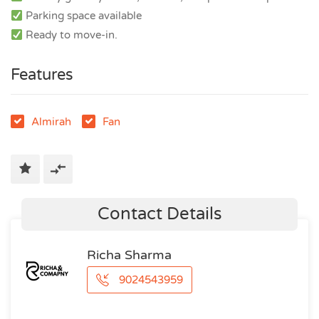
Parking space available
Ready to move-in.
Features
Almirah
Fan
Contact Details
Richa Sharma
9024543959