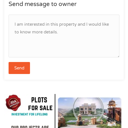
Send message to owner