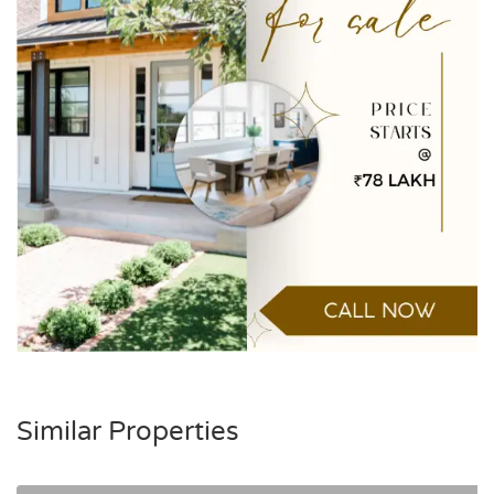
Similar Properties