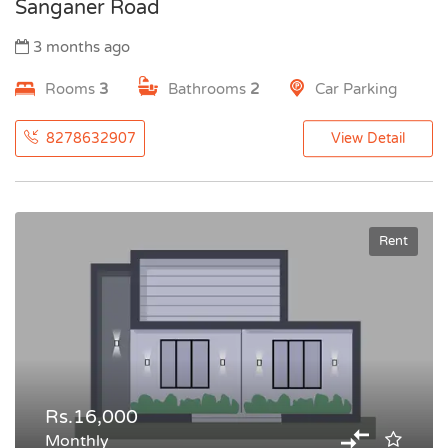
Sanganer Road
3 months ago
Rooms
3
Bathrooms
2
Car Parking
8278632907
View Detail
Rent
Rs.16,000
Monthly