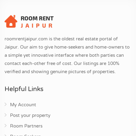
roomrentjaipur.com is the oldest real estate portal of
Jaipur. Our aim to give home-seekers and home-owners to
a simple yet innovative interface where both parties can
contact each-other free of cost. Our listings are 100%
verified and showing genuine pictures of properties.
Helpful Links
My Account
Post your property
Room Partners