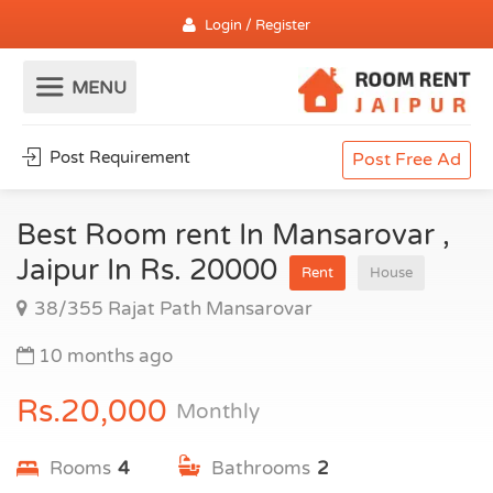
Login / Register
Post Requirement
Post Free Ad
Best Room rent In Mansarovar ,
Jaipur In Rs. 20000
Rent
House
38/355 Rajat Path Mansarovar
10 months ago
Rs.20,000
Monthly
Rooms
4
Bathrooms
2