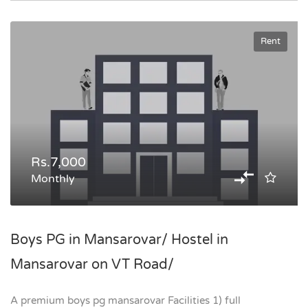
Rent
Rs.7,000
Monthly
Boys PG in Mansarovar/ Hostel in
Mansarovar on VT Road/
A premium boys pg mansarovar Facilities 1) full