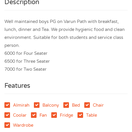
Description
Well maintained boys PG on Varun Path with breakfast,
lunch, dinner and Tea. We provide hygienic food and clean
environment. Suitable for both students and service class
person.
6000 for Four Seater
6500 for Three Seater
7000 for Two Seater
Features
Almirah
Balcony
Bed
Chair
Coolar
Fan
Fridge
Table
Wardrobe