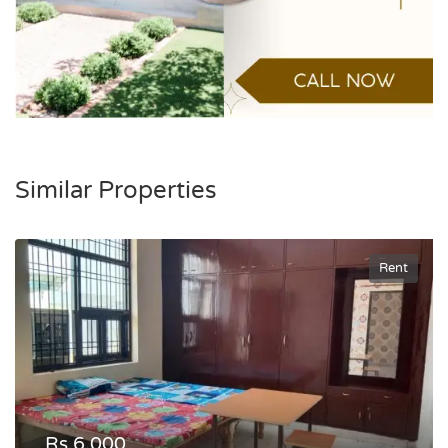
Similar Properties
Rent
Rs.6,000