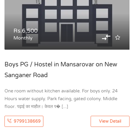
Rs.6,500
Monthly
Boys PG / Hostel in Mansarovar on New
Sanganer Road
One room without kitchen available. For boys only. 24
Hours water supply. Park facing, gated colony. Middle
floor. पढ़ाई का माहौल। केवल प� [...]
9799138669
View Detail