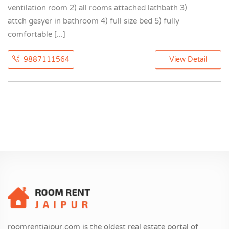
ventilation room 2) all rooms attached lathbath 3)
attch gesyer in bathroom 4) full size bed 5) fully
comfortable [...]
9887111564
View Detail
roomrentjaipur.com is the oldest real estate portal of