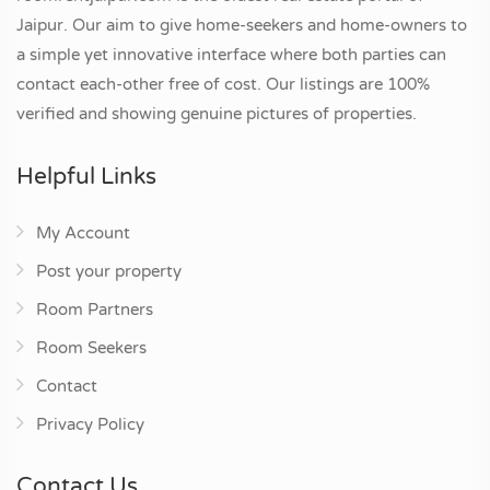
Jaipur. Our aim to give home-seekers and home-owners to
a simple yet innovative interface where both parties can
contact each-other free of cost. Our listings are 100%
verified and showing genuine pictures of properties.
Helpful Links
My Account
Post your property
Room Partners
Room Seekers
Contact
Privacy Policy
Contact Us