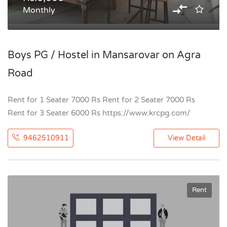
Monthly
Boys PG / Hostel in Mansarovar on Agra
Road
Rent for 1 Seater 7000 Rs Rent for 2 Seater 7000 Rs
Rent for 3 Seater 6000 Rs https://www.krcpg.com/
9462510911
View Detail
Rent