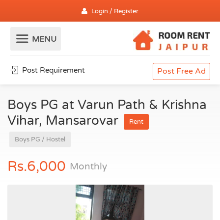
Login / Register
Post Requirement
Post Free Ad
Boys PG at Varun Path & Krishna
Vihar, Mansarovar
Rent
Boys PG / Hostel
Rs.6,000
Monthly