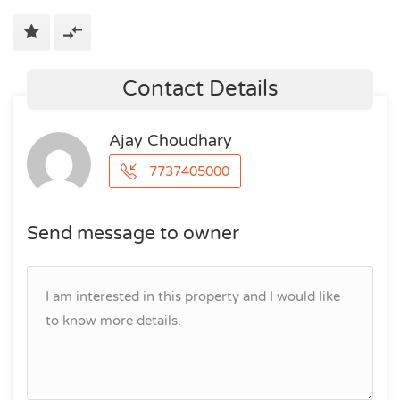
Contact Details
Ajay Choudhary
7737405000
Send message to owner