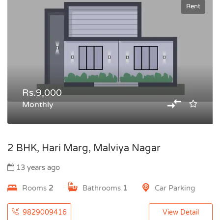
Rent
Rs.9,000
Monthly
2 BHK, Hari Marg, Malviya Nagar
13 years ago
Rooms
2
Bathrooms
1
Car Parking
9829009416
View Detail