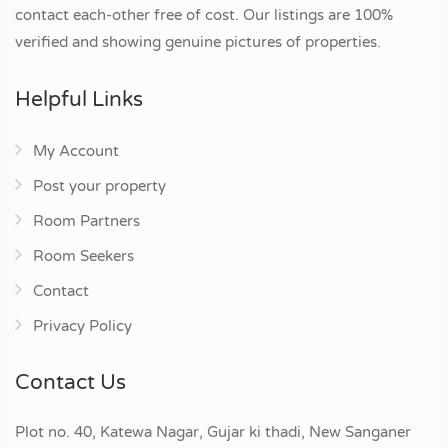
contact each-other free of cost. Our listings are 100%
verified and showing genuine pictures of properties.
Helpful Links
My Account
Post your property
Room Partners
Room Seekers
Contact
Privacy Policy
Contact Us
Plot no. 40, Katewa Nagar, Gujar ki thadi, New Sanganer