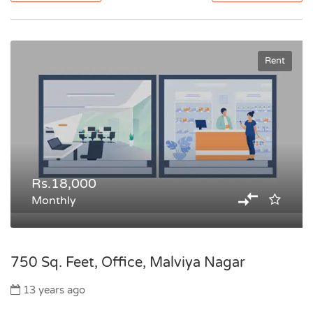
Rent
Rs.18,000
Monthly
750 Sq. Feet, Office, Malviya Nagar
13 years ago