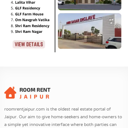
roomrentjaipur.com is the oldest real estate portal of
Jaipur. Our aim to give home-seekers and home-owners to
a simple yet innovative interface where both parties can