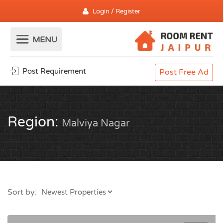
Login / Register
Post Requirement
Post Free Ad
Region:
Malviya Nagar
Sort by: