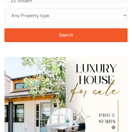
Search