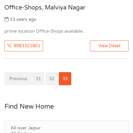
Office-Shops, Malviya Nagar
13 years ago
prime location Office-Shops available .
9983321801
View Detail
Previous
30
31
32
33
Find New Home