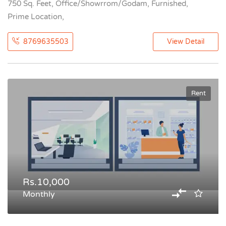
750 Sq. Feet, Office/Showrrom/Godam, Furnished,
Prime Location,
8769635503
View Detail
Rent
Rs.10,000
Monthly