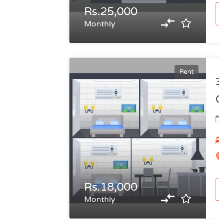
Rs.25,000
Monthly
Rent
Rs.18,000
Monthly