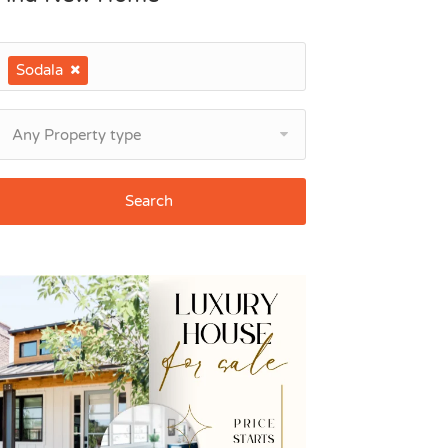
Sodala
Any Property type
Search