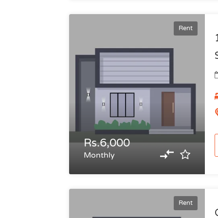
Rent
Rs.6,000
Monthly
Rent