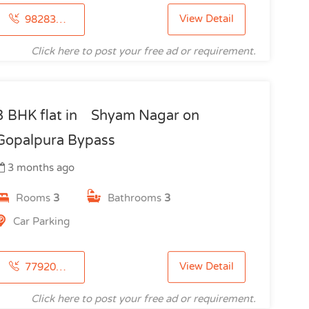
View Detail
9828344405
Click here to post your free ad or requirement.
3 BHK flat in Shyam Nagar on
Gopalpura Bypass
3 months ago
Rooms
3
Bathrooms
3
Car Parking
View Detail
7792097092
Click here to post your free ad or requirement.