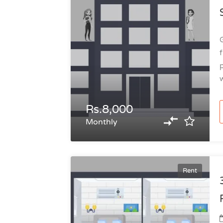
G
f
p
w
Rs.8,000
Monthly
Rent