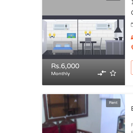
Rs.6,000
Monthly
Rent