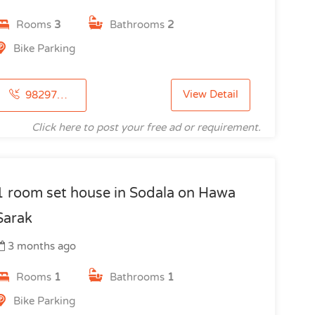
Rooms
3
Bathrooms
2
Bike Parking
View Detail
9829735554
Click here to post your free ad or requirement.
1 room set house in Sodala on Hawa
Sarak
3 months ago
Rooms
1
Bathrooms
1
Bike Parking