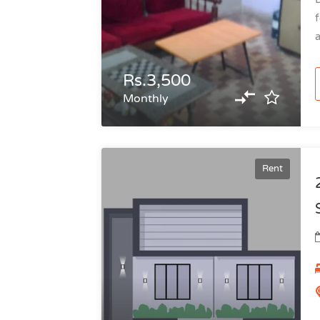
f
a
Rs.3,500
Monthly
Rent