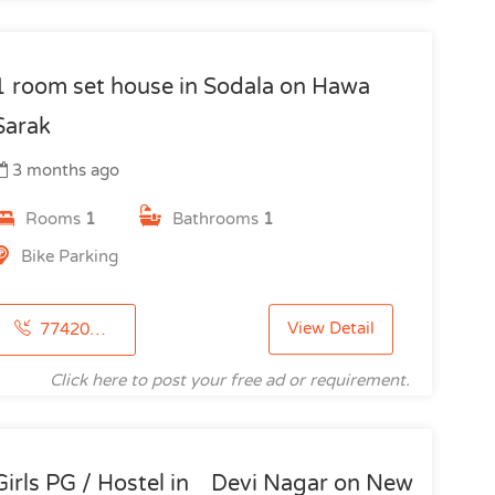
1 room set house in Sodala on Hawa
Sarak
3 months ago
Rooms
1
Bathrooms
1
Bike Parking
View Detail
7742091615
Click here to post your free ad or requirement.
Girls PG / Hostel in Devi Nagar on New