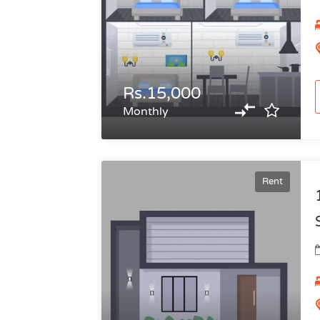
Rs.15,000
Monthly
Rent