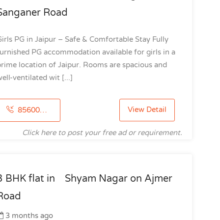
Sanganer Road
irls PG in Jaipur – Safe & Comfortable Stay Fully
urnished PG accommodation available for girls in a
rime location of Jaipur. Rooms are spacious and
ell-ventilated wit [...]
View Detail
8560020428
Click here to post your free ad or requirement.
3 BHK flat in Shyam Nagar on Ajmer
Road
3 months ago