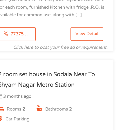
or each room, furnished kitchen with fridge ,R.O. is
vailable for common use, along with [...]
View Detail
7737503497
Click here to post your free ad or requirement.
2 room set house in Sodala Near To
Shyam Nagar Metro Station
3 months ago
Rooms
2
Bathrooms
2
Car Parking