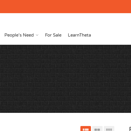
People’s Need
For Sale
LearnTheta