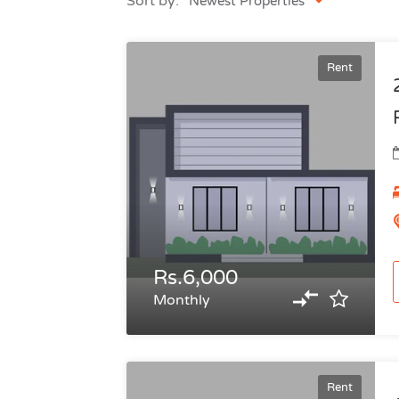
Sort by:
Newest Properties
Rent
Rs.6,000
Monthly
Rent