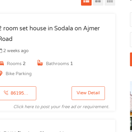
2 room set house in Sodala on Ajmer
Road
2 weeks ago
Rooms
2
Bathrooms
1
Bike Parking
View Detail
8619512198
Click here to post your free ad or requirement.