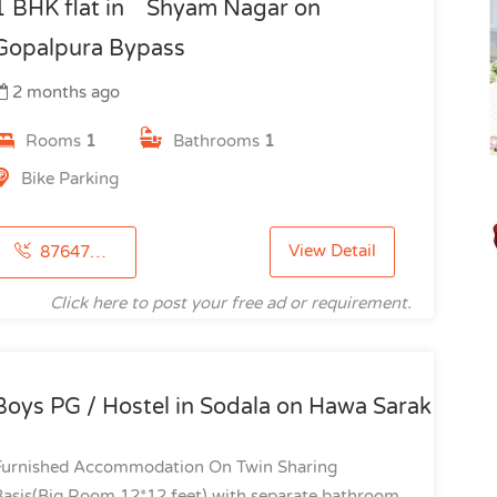
1 BHK flat in Shyam Nagar on
Gopalpura Bypass
2 months ago
Rooms
1
Bathrooms
1
Bike Parking
View Detail
8764723107
Click here to post your free ad or requirement.
Boys PG / Hostel in Sodala on Hawa Sarak
Furnished Accommodation On Twin Sharing
Basis(Big Room 12*12 feet) with separate bathroom