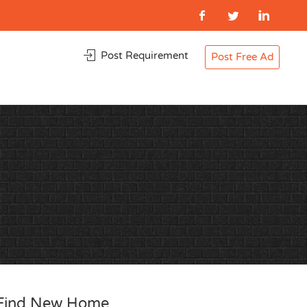
Post Requirement
Post Free Ad
Find New Home