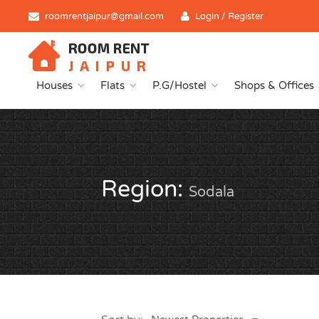
roomrentjaipur@gmail.com
Login / Register
Houses
Flats
P.G/Hostel
Shops & Offices
Region:
Sodala