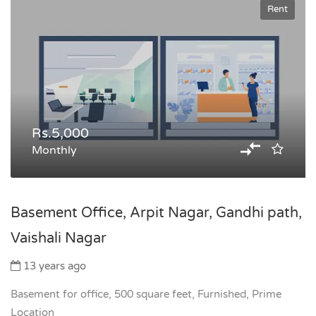
Rent
Rs.5,000
Monthly
Basement Office, Arpit Nagar, Gandhi path,
Vaishali Nagar
13 years ago
Basement for office, 500 square feet, Furnished, Prime
Location