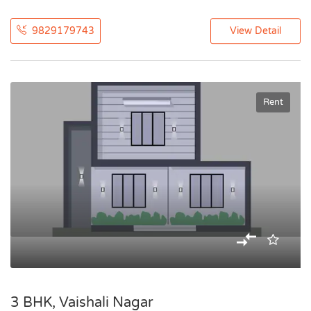
9829179743
View Detail
Rent
3 BHK, Vaishali Nagar