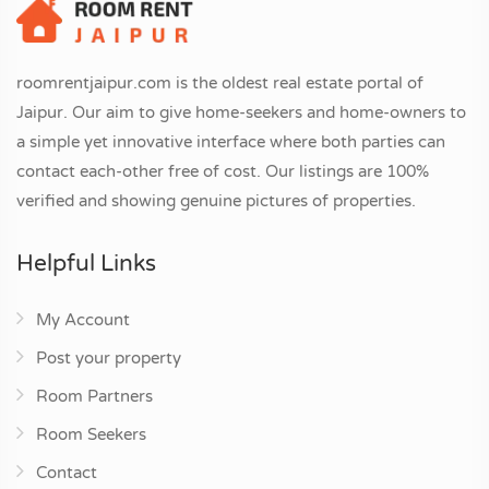
roomrentjaipur.com is the oldest real estate portal of
Jaipur. Our aim to give home-seekers and home-owners to
a simple yet innovative interface where both parties can
contact each-other free of cost. Our listings are 100%
verified and showing genuine pictures of properties.
Helpful Links
My Account
Post your property
Room Partners
Room Seekers
Contact