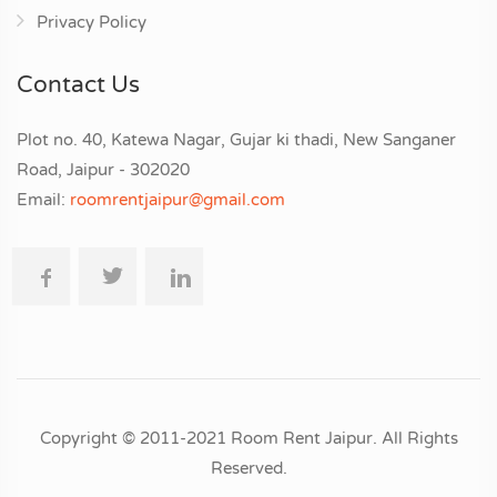
Privacy Policy
Contact Us
Plot no. 40, Katewa Nagar, Gujar ki thadi, New Sanganer
Road, Jaipur - 302020
Email:
roomrentjaipur@gmail.com
Copyright © 2011-2021 Room Rent Jaipur. All Rights
Reserved.