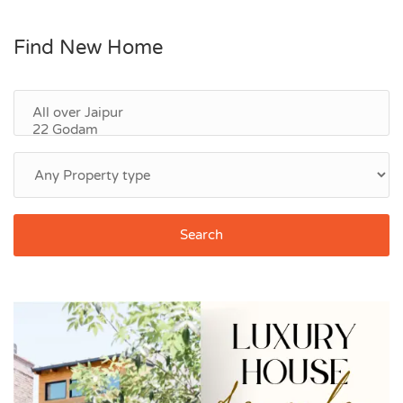
Find New Home
Search