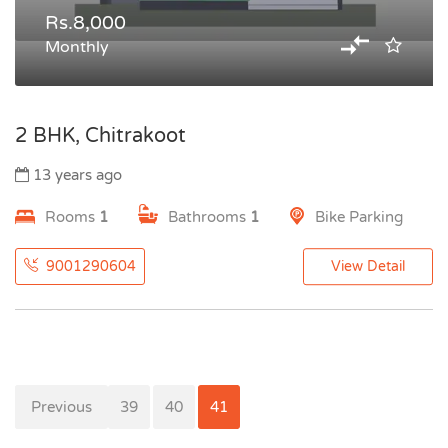
Rs.8,000
Monthly
2 BHK, Chitrakoot
13 years ago
Rooms
1
Bathrooms
1
Bike Parking
9001290604
View Detail
Previous
38
39
40
41