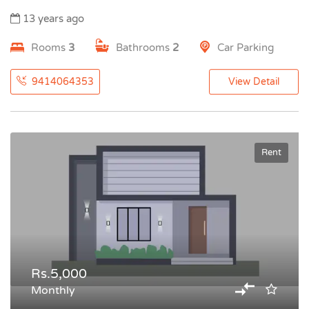
13 years ago
Rooms
3
Bathrooms
2
Car Parking
9414064353
View Detail
Rent
Rs.5,000
Monthly