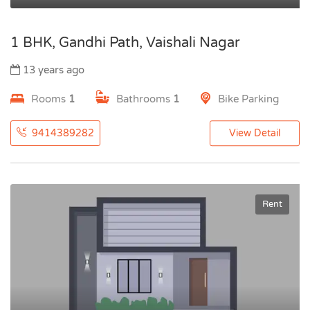
1 BHK, Gandhi Path, Vaishali Nagar
13 years ago
Rooms
1
Bathrooms
1
Bike Parking
9414389282
View Detail
Rent