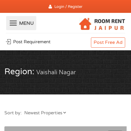
Login / Register
Post Requirement
Post Free Ad
Region:
Vaishali Nagar
Sort by: