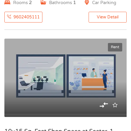
Rooms
2
Bathrooms
1
Car Parking
9602405111
View Detail
Rent