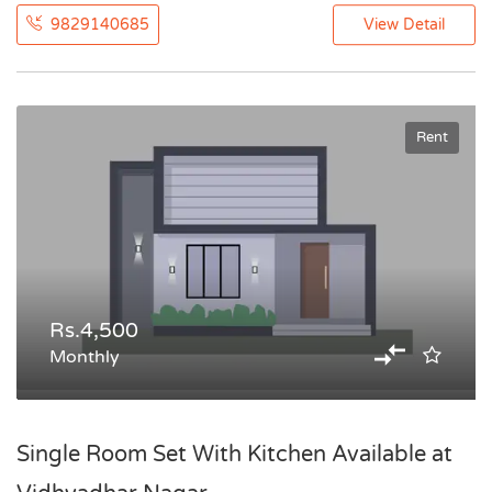
9829140685
View Detail
Rent
Rs.4,500
Monthly
Single Room Set With Kitchen Available at