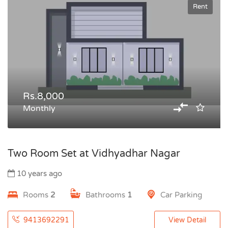
Rent
Rs.8,000
Monthly
Two Room Set at Vidhyadhar Nagar
10 years ago
Rooms
2
Bathrooms
1
Car Parking
9413692291
View Detail