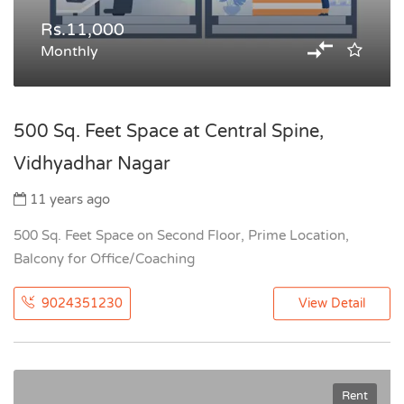
Rs.11,000
Monthly
500 Sq. Feet Space at Central Spine,
Vidhyadhar Nagar
11 years ago
500 Sq. Feet Space on Second Floor, Prime Location,
Balcony for Office/Coaching
9024351230
View Detail
Rent