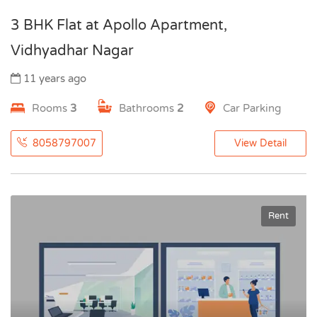
3 BHK Flat at Apollo Apartment,
Vidhyadhar Nagar
11 years ago
Rooms
3
Bathrooms
2
Car Parking
8058797007
View Detail
Rent