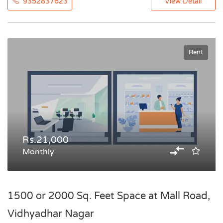
9352837623
View Detail
Rent
Rs.21,000
Monthly
1500 or 2000 Sq. Feet Space at Mall Road,
Vidhyadhar Nagar