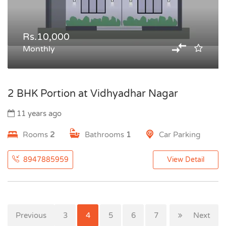
Rs.10,000
Monthly
2 BHK Portion at Vidhyadhar Nagar
11 years ago
Rooms
2
Bathrooms
1
Car Parking
8947885959
View Detail
Previous
1
2
3
4
5
6
7
Next