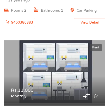
11 years ago
Rooms
2
Bathrooms
1
Car Parking
9460386883
View Detail
Rent
Rs.11,000
Monthly