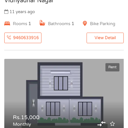
Vidhyadhar Nagar
11 years ago
Rooms
1
Bathrooms
1
Bike Parking
9460633916
View Detail
Rent
Rs.15,000
Monthly