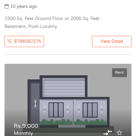
10 years ago
1500 Sq. Feet Ground Floor or 2000 Sq. Feet
Basement, Posh Locality
9784597275
View Detail
Rent
Rs.9,000
Monthly