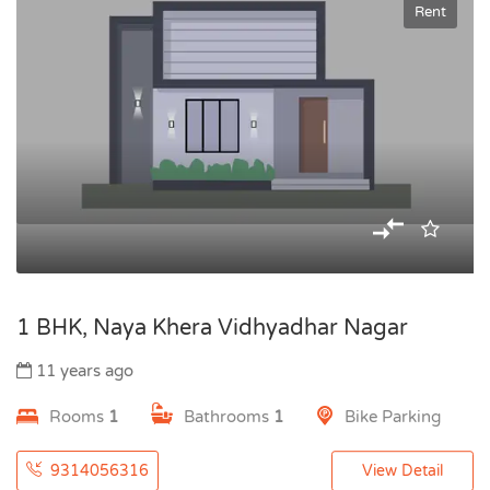
Rent
1 BHK, Naya Khera Vidhyadhar Nagar
11 years ago
Rooms
1
Bathrooms
1
Bike Parking
9314056316
View Detail