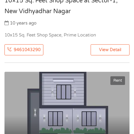
10×15 Sq. Feet Shop Space at Sector-1,
New Vidhyadhar Nagar
10 years ago
10x15 Sq. Feet Shop Space, Prime Location
9461043290
View Detail
Rent