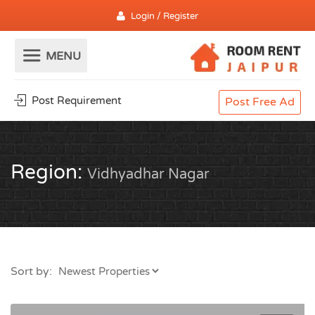
Login / Register
Post Requirement
Post Free Ad
Region:
Vidhyadhar Nagar
Sort by: