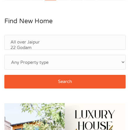
Find New Home
Search