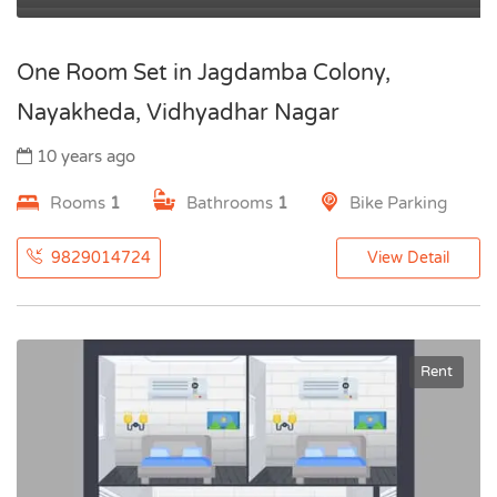
One Room Set in Jagdamba Colony,
Nayakheda, Vidhyadhar Nagar
10 years ago
Rooms
1
Bathrooms
1
Bike Parking
9829014724
View Detail
Rent