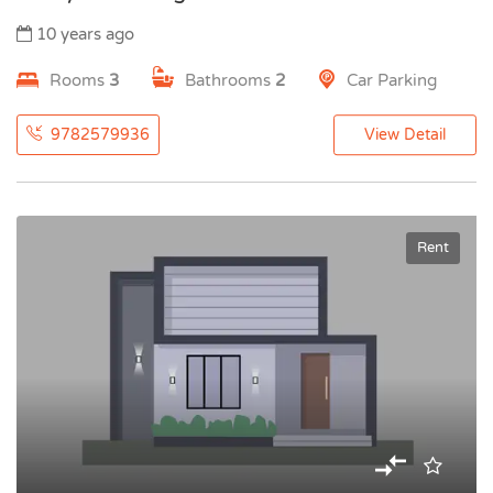
10 years ago
Rooms
3
Bathrooms
2
Car Parking
9782579936
View Detail
Rent