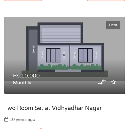
Rent
Rs.10,000
Monthly
Two Room Set at Vidhyadhar Nagar
10 years ago