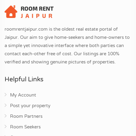
roomrentjaipur.com is the oldest real estate portal of
Jaipur. Our aim to give home-seekers and home-owners to
a simple yet innovative interface where both parties can
contact each-other free of cost. Our listings are 100%
verified and showing genuine pictures of properties.
Helpful Links
My Account
Post your property
Room Partners
Room Seekers