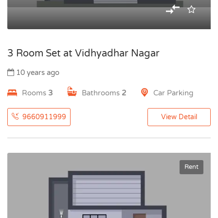
3 Room Set at Vidhyadhar Nagar
10 years ago
Rooms
3
Bathrooms
2
Car Parking
9660911999
View Detail
Rent