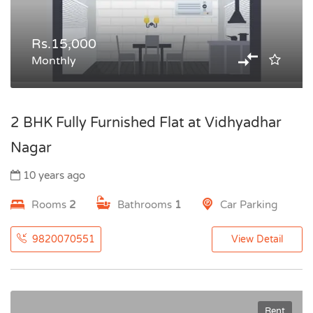
Rs.15,000
Monthly
2 BHK Fully Furnished Flat at Vidhyadhar
Nagar
10 years ago
Rooms
2
Bathrooms
1
Car Parking
9820070551
View Detail
Rent