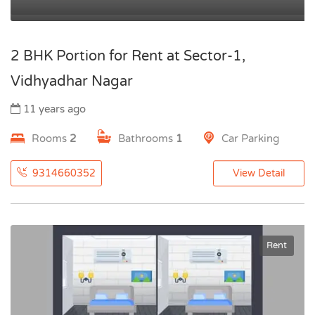
2 BHK Portion for Rent at Sector-1,
Vidhyadhar Nagar
11 years ago
Rooms
2
Bathrooms
1
Car Parking
9314660352
View Detail
Rent