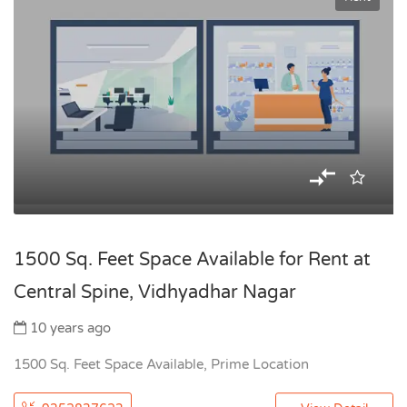
1500 Sq. Feet Space Available for Rent at
Central Spine, Vidhyadhar Nagar
10 years ago
1500 Sq. Feet Space Available, Prime Location