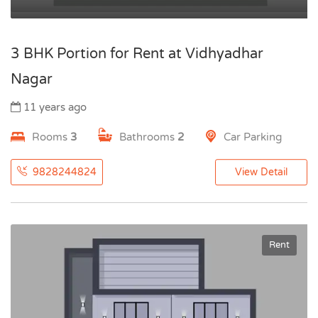
3 BHK Portion for Rent at Vidhyadhar
Nagar
11 years ago
Rooms
3
Bathrooms
2
Car Parking
9828244824
View Detail
Rent