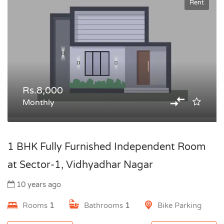
Rent
Rs.8,000
Monthly
1 BHK Fully Furnished Independent Room
at Sector-1, Vidhyadhar Nagar
10 years ago
Rooms
1
Bathrooms
1
Bike Parking