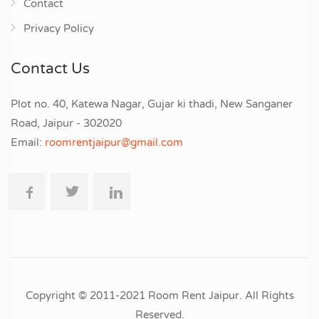
Contact
Privacy Policy
Contact Us
Plot no. 40, Katewa Nagar, Gujar ki thadi, New Sanganer
Road, Jaipur - 302020
Email:
roomrentjaipur@gmail.com
Copyright © 2011-2021 Room Rent Jaipur. All Rights
Reserved.