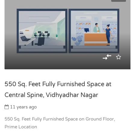
550 Sq. Feet Fully Furnished Space at
Central Spine, Vidhyadhar Nagar
11 years ago
550 Sq. Feet Fully Furnished Space on Ground Floor,
Prime Location