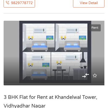
9829778772
View Detail
Rent
3 BHK Flat for Rent at Khandelwal Tower,
Vidhyadhar Nagar