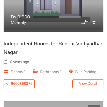
Rs.9,000
Monthly
Independent Rooms for Rent at Vidhyadhar
Nagar
10 years ago
Rooms
1
Bathrooms
1
Bike Parking
9660868375
View Detail