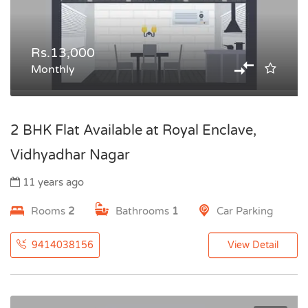
Rs.13,000
Monthly
2 BHK Flat Available at Royal Enclave,
Vidhyadhar Nagar
11 years ago
Rooms
2
Bathrooms
1
Car Parking
9414038156
View Detail