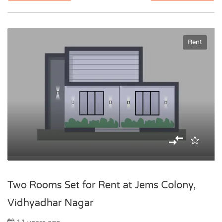
Rent
Two Rooms Set for Rent at Jems Colony,
Vidhyadhar Nagar