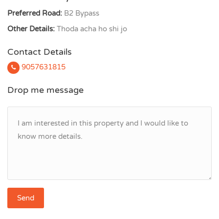
Preferred Road:
B2 Bypass
Other Details:
Thoda acha ho shi jo
Contact Details
9057631815
Drop me message