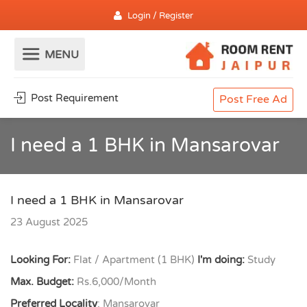
Login / Register
Post Requirement
Post Free Ad
I need a 1 BHK in Mansarovar
I need a 1 BHK in Mansarovar
23 August 2025
Looking For:
Flat / Apartment (1 BHK)
I'm doing:
Study
Max. Budget:
Rs.6,000/Month
Preferred Locality
: Mansarovar