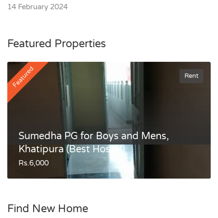
14 February 2024
Featured Properties
Featured
Rent
Sumedha PG for Boys and Mens,
Khatipura (Best Hostel)
Rs.6,000
Find New Home