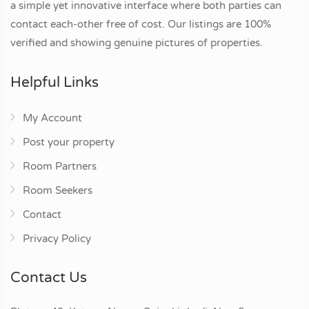
a simple yet innovative interface where both parties can
contact each-other free of cost. Our listings are 100%
verified and showing genuine pictures of properties.
Helpful Links
My Account
Post your property
Room Partners
Room Seekers
Contact
Privacy Policy
Contact Us