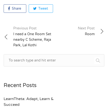
Share
Tweet
Previous Post
Next Post
Post
I need a One Room Set
Room
nearby C Scheme, Raja
navigation
Park, Lal Kothi
Recent Posts
LearnTheta: Adapt, Learn &
Succeed