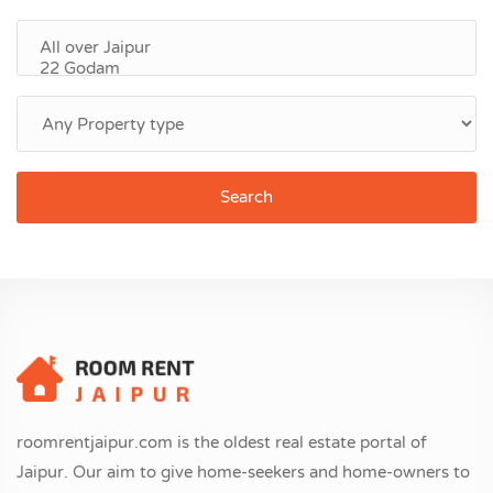
Search
roomrentjaipur.com is the oldest real estate portal of
Jaipur. Our aim to give home-seekers and home-owners to