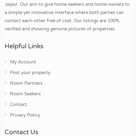
Jaipur. Our aim to give home-seekers and home-owners to
a simple yet innovative interface where both parties can
contact each-other free of cost. Our listings are 100%
verified and showing genuine pictures of properties.
Helpful Links
My Account
Post your property
Room Partners
Room Seekers
Contact
Privacy Policy
Contact Us