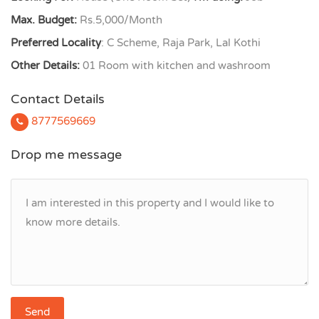
Max. Budget:
Rs.5,000/Month
Preferred Locality
: C Scheme, Raja Park, Lal Kothi
Other Details:
01 Room with kitchen and washroom
Contact Details
8777569669
Drop me message