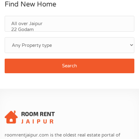
Find New Home
Search
roomrentjaipur.com is the oldest real estate portal of