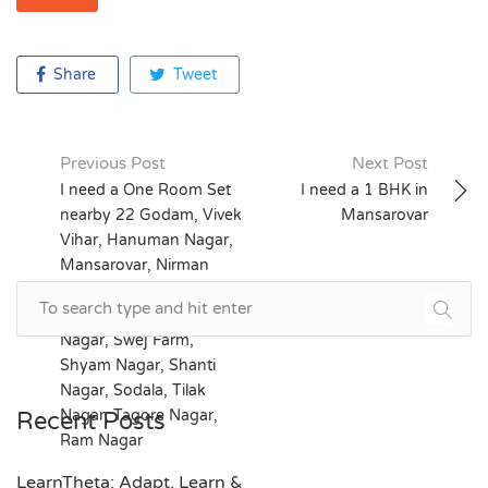
Share
Tweet
Previous Post
Next Post
Post
I need a One Room Set
I need a 1 BHK in
nearby 22 Godam, Vivek
Mansarovar
navigation
Vihar, Hanuman Nagar,
Mansarovar, Nirman
Nagar, Civil Lines,
Vaishali Nagar, Triveni
Nagar, Swej Farm,
Shyam Nagar, Shanti
Nagar, Sodala, Tilak
Nagar, Tagore Nagar,
Recent Posts
Ram Nagar
LearnTheta: Adapt, Learn &