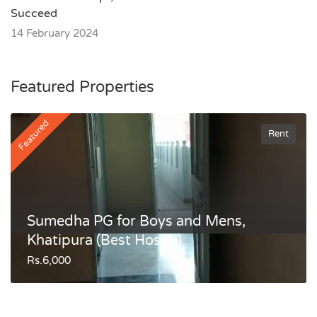
Succeed
14 February 2024
Featured Properties
Featured
Rent
Sumedha PG for Boys and Mens,
Khatipura (Best Hostel)
Rs.6,000