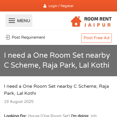
Login / Register
Post Requirement
Post Free Ad
I need a One Room Set nearby
C Scheme, Raja Park, Lal Kothi
I need a One Room Set nearby C Scheme, Raja
Park, Lal Kothi
19 August 2025
Looking For:
House (One Room Set)
I'm doing:
Job