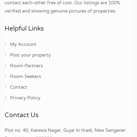
contact each-other free of cost. Our listings are 100%
verified and showing genuine pictures of properties.
Helpful Links
My Account
Post your property
Room Partners
Room Seekers
Contact
Privacy Policy
Contact Us
Plot no. 40, Katewa Nagar, Gujar ki thadi, New Sanganer