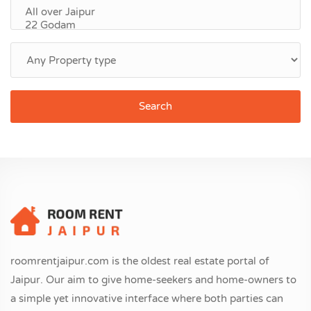
Search
roomrentjaipur.com is the oldest real estate portal of
Jaipur. Our aim to give home-seekers and home-owners to
a simple yet innovative interface where both parties can