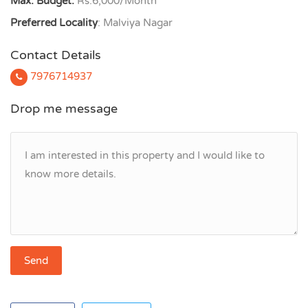
Max. Budget:
Rs.6,000/Month
Preferred Locality
: Malviya Nagar
Contact Details
7976714937
Drop me message