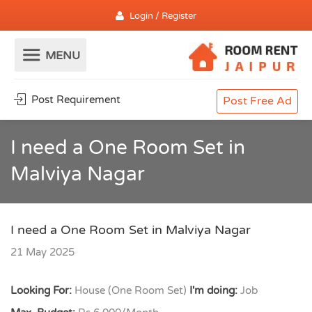
Login / Register
Post Requirement
Post Free Ad
I need a One Room Set in
Malviya Nagar
I need a One Room Set in Malviya Nagar
21 May 2025
Looking For:
House (One Room Set)
I'm doing:
Job