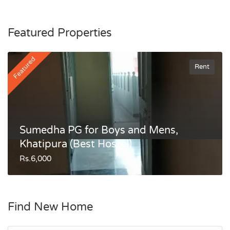
Featured Properties
Featured
Rent
Sumedha PG for Boys and Mens,
Khatipura (Best Hostel)
Rs.6,000
Find New Home