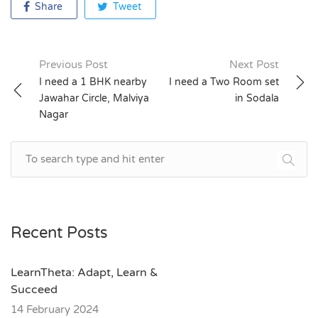
Share
Tweet
Previous Post
Next Post
Post
I need a 1 BHK nearby
I need a Two Room set
Jawahar Circle, Malviya
in Sodala
navigation
Nagar
Recent Posts
LearnTheta: Adapt, Learn &
Succeed
14 February 2024