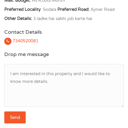
Max. Budget:
Rs.4,000/Month
Preferred Locality
: Sodala
Preferred Road:
Ajmer Road
Other Details:
3 ladke hai sabhi job karte hai
Contact Details
7340520081
Drop me message