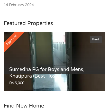
14 February 2024
Featured Properties
Featured
Rent
Sumedha PG for Boys and Mens,
Khatipura (Best Hostel)
Rs.6,000
Find New Home