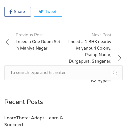
Share
Tweet
Previous Post
Next Post
Post
I need a One Room Set
I need a 1 BHK nearby
in Malviya Nagar
Kalyanpuri Colony,
navigation
Pratap Nagar,
Durgapura, Sanganer,
Shanti Nagar, Triveni
Nagar, Nirman Nagar,
B2 Bypass
Recent Posts
LearnTheta: Adapt, Learn &
Succeed