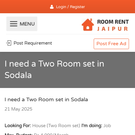
Login / Register
Post Requirement
Post Free Ad
I need a Two Room set in
Sodala
I need a Two Room set in Sodala
21 May 2025
Looking For:
House (Two Room set)
I'm doing:
Job