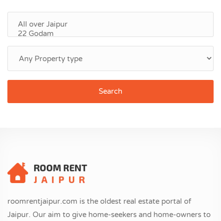
Search
roomrentjaipur.com is the oldest real estate portal of
Jaipur. Our aim to give home-seekers and home-owners to