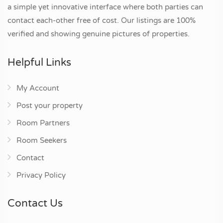
a simple yet innovative interface where both parties can
contact each-other free of cost. Our listings are 100%
verified and showing genuine pictures of properties.
Helpful Links
My Account
Post your property
Room Partners
Room Seekers
Contact
Privacy Policy
Contact Us