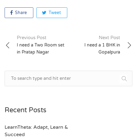
Share
Tweet
Previous Post
Next Post
Post
I need a Two Room set
I need a 1 BHK in
in Pratap Nagar
Gopalpura
navigation
Recent Posts
LearnTheta: Adapt, Learn &
Succeed