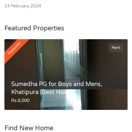
14 February 2024
Featured Properties
Featured
Rent
Sumedha PG for Boys and Mens,
Khatipura (Best Hostel)
Rs.6,000
Find New Home