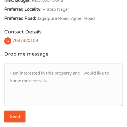
Max. Budget:
Rs.5,000/Month
Preferred Locality
: Pratap Nagar
Preferred Road:
Jagatpura Road, Ajmer Road
Contact Details
7037320109
Drop me message