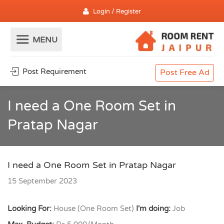
Login / Register
Post Requirement
Post Free Ad
I need a One Room Set in
Pratap Nagar
I need a One Room Set in Pratap Nagar
15 September 2023
Looking For:
House (One Room Set)
I'm doing:
Job