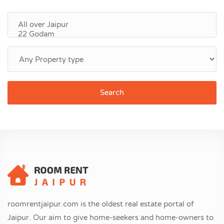
Search
roomrentjaipur.com is the oldest real estate portal of
Jaipur. Our aim to give home-seekers and home-owners to