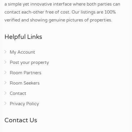
a simple yet innovative interface where both parties can
contact each-other free of cost. Our listings are 100%
verified and showing genuine pictures of properties.
Helpful Links
My Account
Post your property
Room Partners
Room Seekers
Contact
Privacy Policy
Contact Us