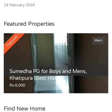
14 February 2024
Featured Properties
Featured
Rent
Sumedha PG for Boys and Mens,
Khatipura (Best Hostel)
Rs.6,000
Find New Home