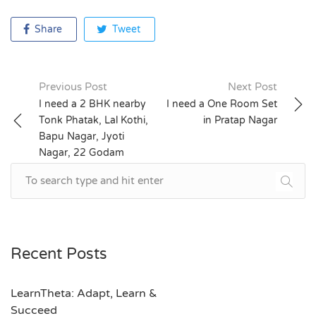
Share
Tweet
Previous Post
Next Post
Post
I need a 2 BHK nearby
I need a One Room Set
Tonk Phatak, Lal Kothi,
in Pratap Nagar
navigation
Bapu Nagar, Jyoti
Nagar, 22 Godam
Recent Posts
LearnTheta: Adapt, Learn &
Succeed