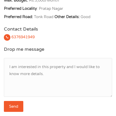
Max. Budget:
Rs.5,000/Month
Preferred Locality
: Pratap Nagar
Preferred Road:
Tonk Road
Other Details:
Good
Contact Details
6376941949
Drop me message