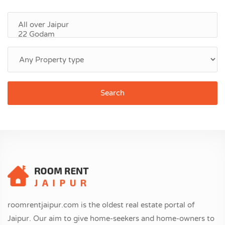
Search
roomrentjaipur.com is the oldest real estate portal of
Jaipur. Our aim to give home-seekers and home-owners to