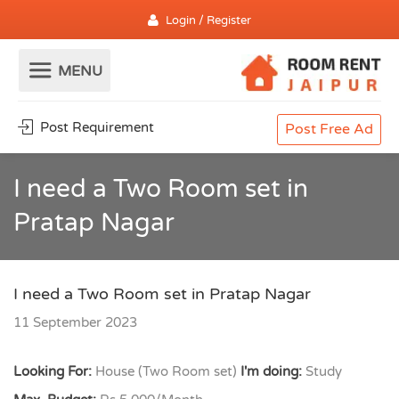
Login / Register
Post Requirement
Post Free Ad
I need a Two Room set in
Pratap Nagar
I need a Two Room set in Pratap Nagar
11 September 2023
Looking For:
House (Two Room set)
I'm doing:
Study