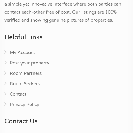
a simple yet innovative interface where both parties can
contact each-other free of cost. Our listings are 100%
verified and showing genuine pictures of properties.
Helpful Links
My Account
Post your property
Room Partners
Room Seekers
Contact
Privacy Policy
Contact Us