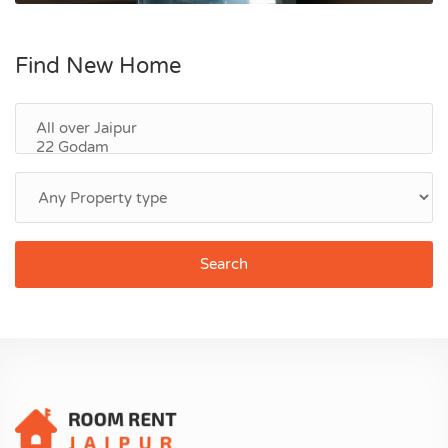
Find New Home
Search