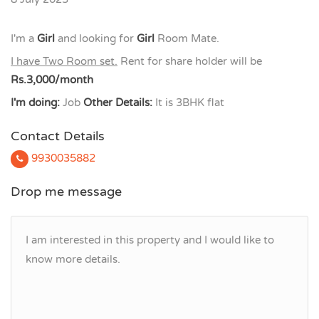
I'm a
Girl
and looking for
Girl
Room Mate.
I have Two Room set.
Rent for share holder will be
Rs.3,000/month
I'm doing:
Job
Other Details:
It is 3BHK flat
Contact Details
9930035882
Drop me message