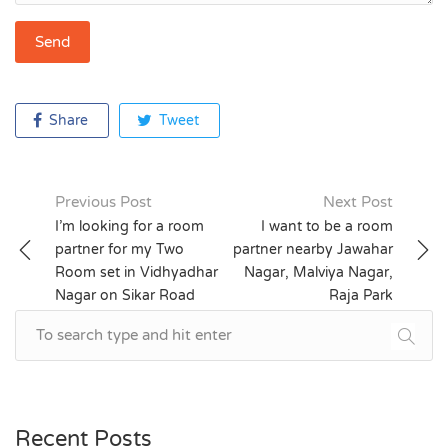
Share
Tweet
Previous Post
Next Post
Post
I’m looking for a room
I want to be a room
partner for my Two
partner nearby Jawahar
navigation
Room set in Vidhyadhar
Nagar, Malviya Nagar,
Nagar on Sikar Road
Raja Park
Recent Posts