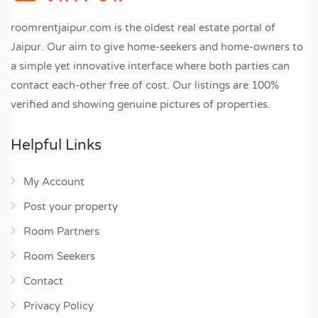
roomrentjaipur.com is the oldest real estate portal of
Jaipur. Our aim to give home-seekers and home-owners to
a simple yet innovative interface where both parties can
contact each-other free of cost. Our listings are 100%
verified and showing genuine pictures of properties.
Helpful Links
My Account
Post your property
Room Partners
Room Seekers
Contact
Privacy Policy