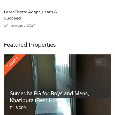
LearnTheta: Adapt, Learn &
Succeed
14 February 2024
Featured Properties
Featured
Rent
Sumedha PG for Boys and Mens,
Khatipura (Best Hostel)
Rs.6,000