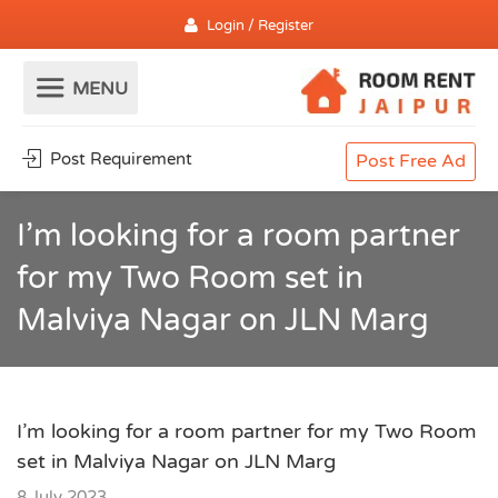
Login / Register
Post Requirement
Post Free Ad
I’m looking for a room partner
for my Two Room set in
Malviya Nagar on JLN Marg
I’m looking for a room partner for my Two Room
set in Malviya Nagar on JLN Marg
8 July 2023