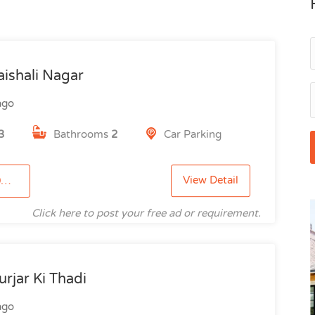
aishali Nagar
ago
3
Bathrooms
2
Car Parking
View Detail
3
Click here to post your free ad or requirement.
rjar Ki Thadi
ago