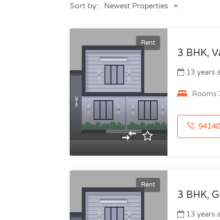
Sort by:
Newest Properties
Rent
3 BHK, V
13 years 
Rooms
941406435
Rent
3 BHK, Gu
13 years 