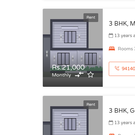
Rent
3 BHK, M
13 years 
Rooms
Rs.21,000
941404899
Monthly
Rent
3 BHK, G
13 years 