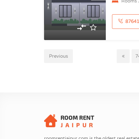
Rooms
876414548
Previous
7
roomrentjaipur.com is the oldest real estate