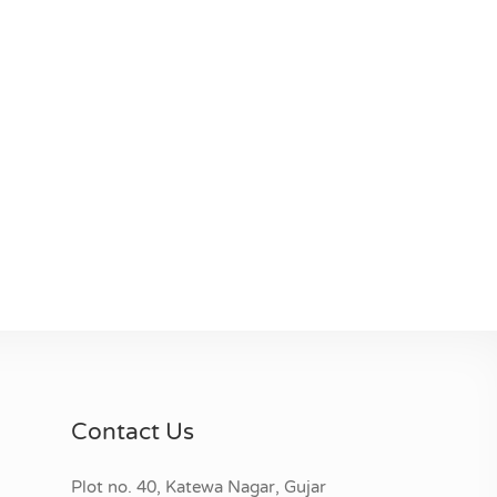
Contact Us
Plot no. 40, Katewa Nagar, Gujar