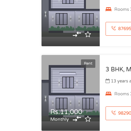
Rooms
876951738
Rent
3 BHK, M
13 years 
Rooms
Rs.11,000
982906098
Monthly