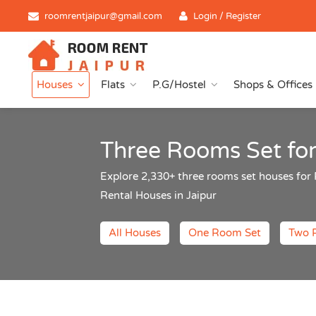
roomrentjaipur@gmail.com
Login / Register
Houses
Flats
P.G/Hostel
Shops & Offices
Three Rooms Set for
Explore 2,330+ three rooms set houses fo
Rental Houses in Jaipur
All Houses
One Room Set
Two 