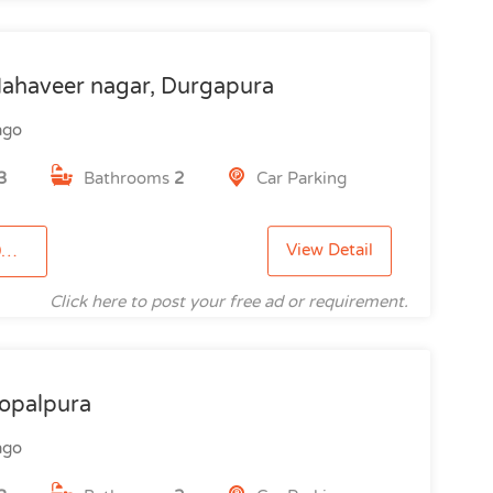
ahaveer nagar, Durgapura
ago
3
Bathrooms
2
Car Parking
View Detail
9
Click here to post your free ad or requirement.
opalpura
ago