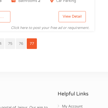
3
Bathrooms
2
Car Parking
View Detail
2
Click here to post your free ad or requirement.
4
75
76
77
Helpful Links
My Account
 portal of Jaipur. Our aim to