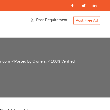
Post Requirement
Post Free Ad
pur.com ✓Posted by Owners. ✓100% Verified