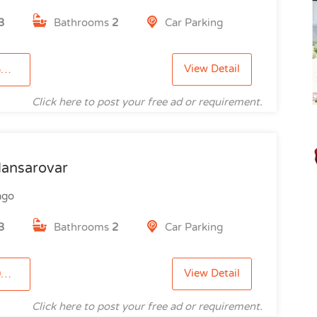
3
Bathrooms
2
Car Parking
View Detail
9
Click here to post your free ad or requirement.
ansarovar
ago
3
Bathrooms
2
Car Parking
View Detail
5
Click here to post your free ad or requirement.