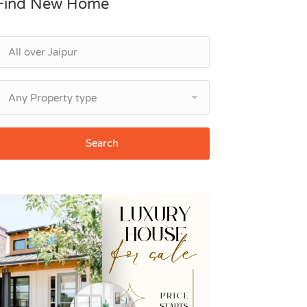
Find New Home
Any Property type
Search