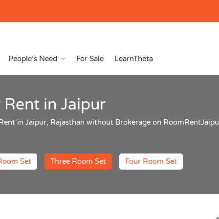
People’s Need
For Sale
LearnTheta
 Rent in Jaipur
r Rent in Jaipur, Rajasthan without Brokerage on RoomRentJai
Room Set
Three Room Set
Four Room Set