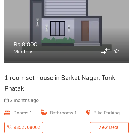
Rs.8,000
Monthly
1 room set house in Barkat Nagar, Tonk
Phatak
2 months ago
Rooms
1
Bathrooms
1
Bike Parking
9352708002
View Detail