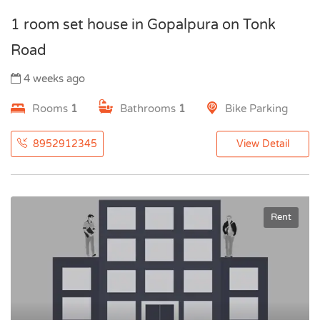
1 room set house in Gopalpura on Tonk
Road
4 weeks ago
Rooms
1
Bathrooms
1
Bike Parking
8952912345
View Detail
Rent