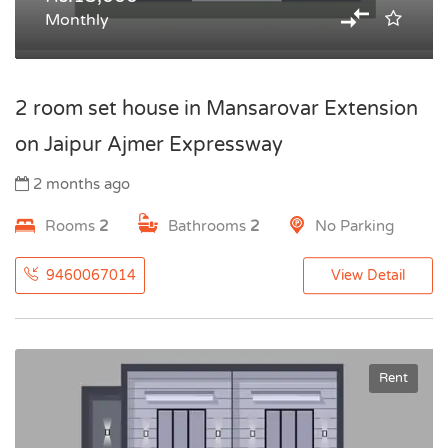
Monthly
2 room set house in Mansarovar Extension
on Jaipur Ajmer Expressway
2 months ago
Rooms
2
Bathrooms
2
No Parking
9460067014
View Detail
Rent