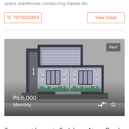
space, warehouse, conducting classes etc.
7073020854
View Detail
Rent
Rs.6,000
Monthly