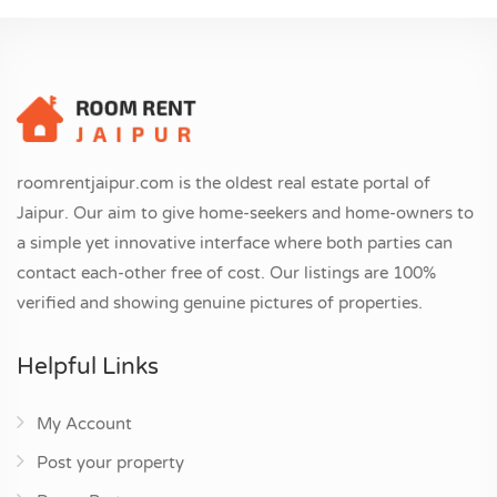
roomrentjaipur.com is the oldest real estate portal of
Jaipur. Our aim to give home-seekers and home-owners to
a simple yet innovative interface where both parties can
contact each-other free of cost. Our listings are 100%
verified and showing genuine pictures of properties.
Helpful Links
My Account
Post your property