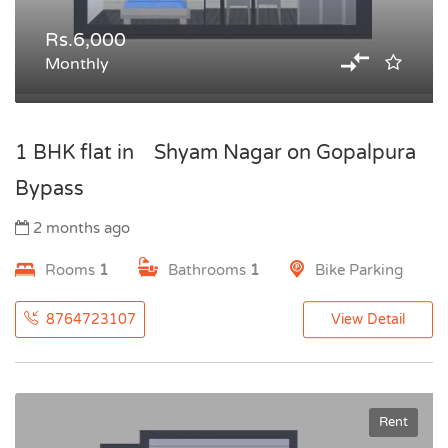
Rs.6,000
Monthly
1 BHK flat in Shyam Nagar on Gopalpura
Bypass
2 months ago
Rooms
1
Bathrooms
1
Bike Parking
8764723107
View Detail
Rent