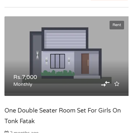
Rent
Rs.7,000
Monthly
One Double Seater Room Set For Girls On
Tonk Fatak