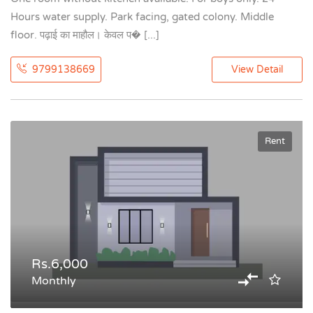
Hours water supply. Park facing, gated colony. Middle
floor. पढ़ाई का माहौल। केवल प� [...]
9799138669
View Detail
Rent
Rs.6,000
Monthly