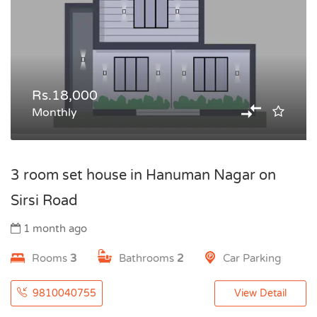
Rs.18,000
Monthly
3 room set house in Hanuman Nagar on
Sirsi Road
1 month ago
Rooms
3
Bathrooms
2
Car Parking
9810040755
View Detail