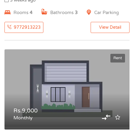
3 weeks ago
Rooms
4
Bathrooms
3
Car Parking
9772913223
View Detail
Rent
Rs.9,000
Monthly