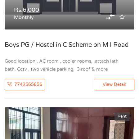
Rs.6,000
Monthly
Boys PG / Hostel in C Scheme on M I Road
Good location , AC room , cooler rooms, attach lath
bath. Cctv , two vehicle parking, 3 roof & more
7742565656
View Detail
Rent