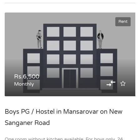
Rent
Rs.6,500
Monthly
Boys PG / Hostel in Mansarovar on New
Sanganer Road
One room without kitchen available. For boys only. 24