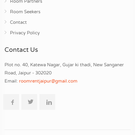
Room Partners
Room Seekers
Contact
Privacy Policy
Contact Us
Plot no. 40, Katewa Nagar, Gujar ki thadi, New Sanganer
Road, Jaipur - 302020
Email:
roomrentjaipur@gmail.com