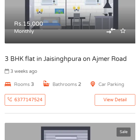
Rs.15,000
Monthly
3 BHK flat in Jaisinghpura on Ajmer Road
3 weeks ago
Rooms
3
Bathrooms
2
Car Parking
6377147524
View Detail
Sale