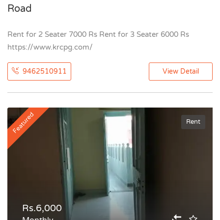
Road
Rent for 2 Seater 7000 Rs Rent for 3 Seater 6000 Rs
https://www.krcpg.com/
9462510911
View Detail
Featured
Rent
Rs.6,000