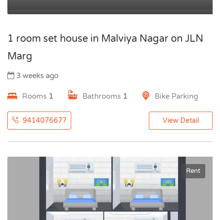
1 room set house in Malviya Nagar on JLN
Marg
3 weeks ago
Rooms
1
Bathrooms
1
Bike Parking
9414076677
View Detail
Rent