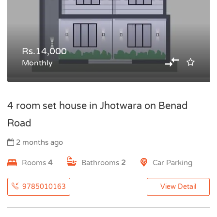
Rs.14,000
Monthly
4 room set house in Jhotwara on Benad
Road
2 months ago
Rooms
4
Bathrooms
2
Car Parking
9785010163
View Detail