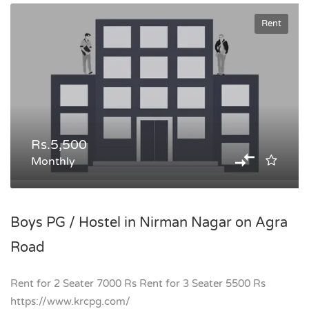
Rent
Rs.5,500
Monthly
Boys PG / Hostel in Nirman Nagar on Agra
Road
Rent for 2 Seater 7000 Rs Rent for 3 Seater 5500 Rs
https://www.krcpg.com/