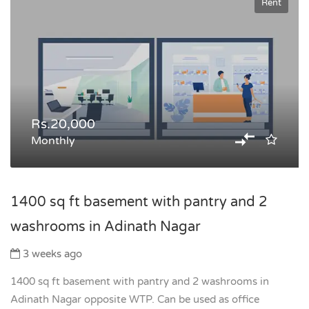
Rent
Rs.20,000
Monthly
1400 sq ft basement with pantry and 2
washrooms in Adinath Nagar
3 weeks ago
1400 sq ft basement with pantry and 2 washrooms in
Adinath Nagar opposite WTP. Can be used as office