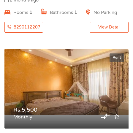
2 months ago
Rooms
1
Bathrooms
1
No Parking
8290112207
View Detail
Rent
Rs.5,500
Monthly