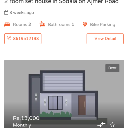
2 room set house in Sodala on Ajmer Road
3 weeks ago
Rooms
2
Bathrooms
1
Bike Parking
8619512198
View Detail
Rent
Rs.13,000
Monthly