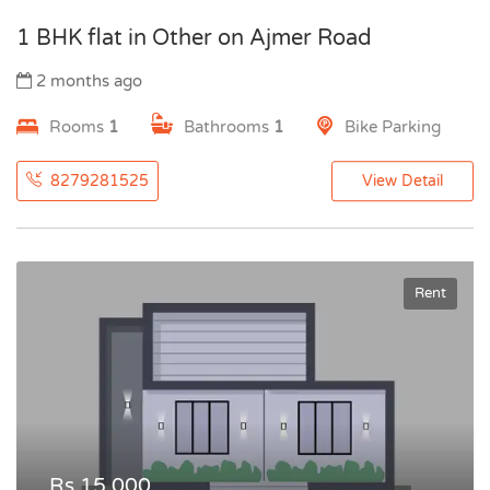
1 BHK flat in Other on Ajmer Road
2 months ago
Rooms
1
Bathrooms
1
Bike Parking
8279281525
View Detail
Rent
Rs.15,000