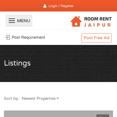
Login / Register
Post Requirement
Post Free Ad
Listings
Sort by: