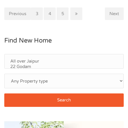
Previous
1
2
3
4
5
Next
Find New Home
Search