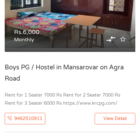
Rs.6,000
Monthly
Boys PG / Hostel in Mansarovar on Agra
Road
Rent for 1 Seater 7000 Rs Rent for 2 Seater 7000 Rs
Rent for 3 Seater 6000 Rs https://www.krcpg.com/
9462510911
View Detail