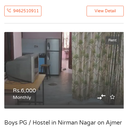
9462510911
View Detail
Rent
Rs.6,000
Monthly
Boys PG / Hostel in Nirman Nagar on Ajmer