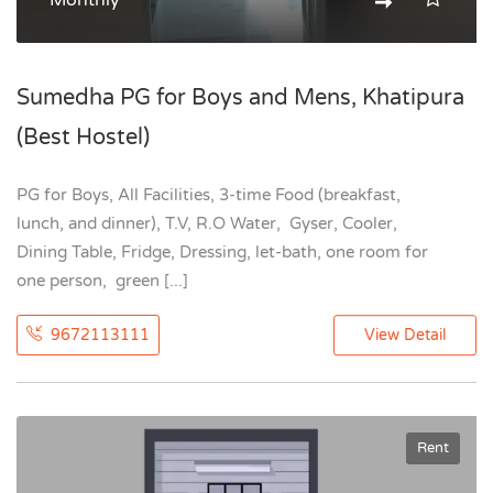
Monthly
Sumedha PG for Boys and Mens, Khatipura
(Best Hostel)
PG for Boys, All Facilities, 3-time Food (breakfast,
lunch, and dinner), T.V, R.O Water, Gyser, Cooler,
Dining Table, Fridge, Dressing, let-bath, one room for
one person, green [...]
9672113111
View Detail
Rent