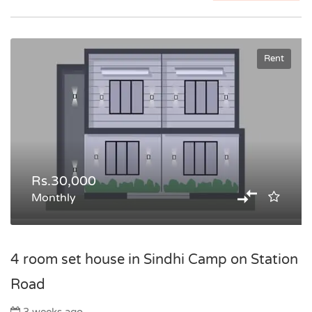
Rent
Rs.30,000
Monthly
4 room set house in Sindhi Camp on Station
Road