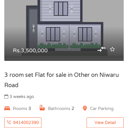
Rs.3,500,000
3 room set Flat for sale in Other on Niwaru
Road
3 weeks ago
Rooms
3
Bathrooms
2
Car Parking
9414002390
View Detail