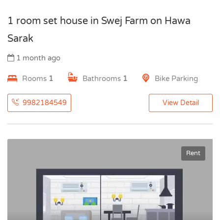
1 room set house in Swej Farm on Hawa
Sarak
1 month ago
Rooms
1
Bathrooms
1
Bike Parking
9982184549
View Detail
Rent