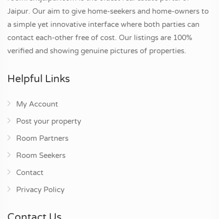
Jaipur. Our aim to give home-seekers and home-owners to
a simple yet innovative interface where both parties can
contact each-other free of cost. Our listings are 100%
verified and showing genuine pictures of properties.
Helpful Links
My Account
Post your property
Room Partners
Room Seekers
Contact
Privacy Policy
Contact Us