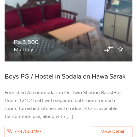
Rs.3,500
Monthly
Boys PG / Hostel in Sodala on Hawa Sarak
Furnished Accommodation On Twin Sharing Basis(Big
Room 12*12 feet) with separate bathroom for each
room, furnished kitchen with fridge ,R.O. is available
for common use, along with [...]
7737503497
View Detail