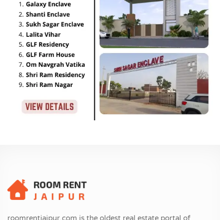
roomrentjaipur.com is the oldest real estate portal of