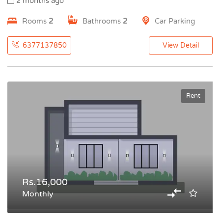
2 months ago
Rooms
2
Bathrooms
2
Car Parking
6377137850
View Detail
Rent
Rs.16,000
Monthly