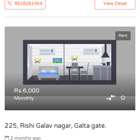
9928081464
View Detail
Rent
Rs.6,000
Monthly
225, Rishi Galav nagar, Galta gate.
2 months ago