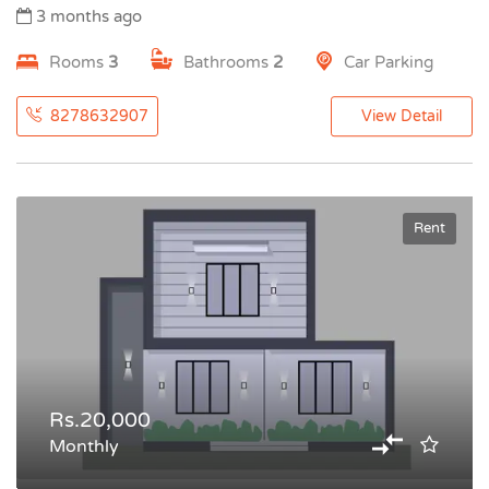
3 months ago
Rooms
3
Bathrooms
2
Car Parking
8278632907
View Detail
Rent
Rs.20,000
Monthly