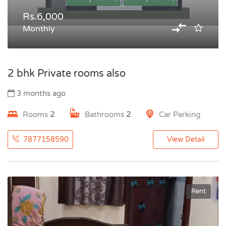
Rs.6,000
Monthly
2 bhk Private rooms also
3 months ago
Rooms
2
Bathrooms
2
Car Parking
7877158590
View Detail
Rent