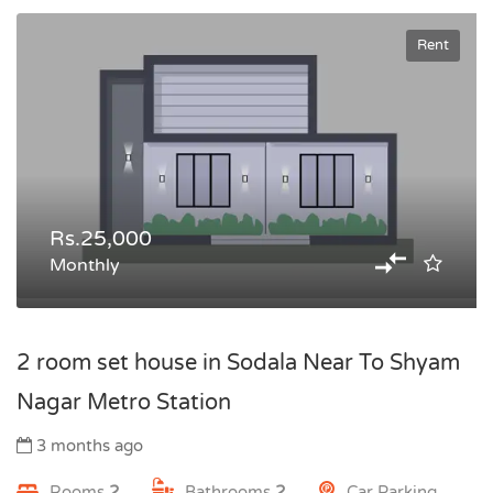
Rent
Rs.25,000
Monthly
2 room set house in Sodala Near To Shyam
Nagar Metro Station
3 months ago
Rooms
2
Bathrooms
2
Car Parking