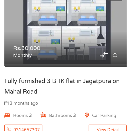
Rs.30,000
Monthly
Fully furnished 3 BHK flat in Jagatpura on
Mahal Road
3 months ago
Rooms
3
Bathrooms
3
Car Parking
9314657307
View Detail