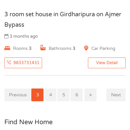
3 room set house in Girdharipura on Ajmer
Bypass
3 months ago
Rooms
3
Bathrooms
3
Car Parking
9833731431
View Detail
Previous
1
2
3
4
5
6
Next
Find New Home