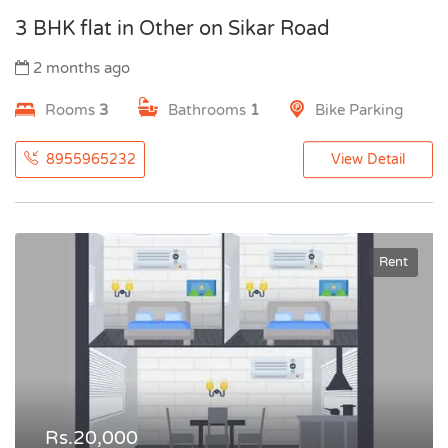
3 BHK flat in Other on Sikar Road
2 months ago
Rooms
3
Bathrooms
1
Bike Parking
8955965232
View Detail
Rent
Rs.20,000