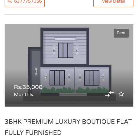
6377757156
View Detail
Rent
Rs.35,000
Monthly
3BHK PREMIUM LUXURY BOUTIQUE FLAT
FULLY FURNISHED