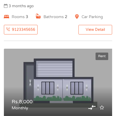
3 months ago
Rooms
3
Bathrooms
2
Car Parking
9123345656
View Detail
Rent
Rs.8,000
Monthly