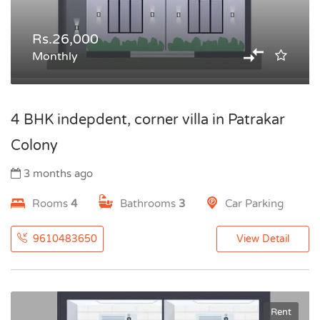
Rs.26,000
Monthly
4 BHK indepdent, corner villa in Patrakar
Colony
3 months ago
Rooms
4
Bathrooms
3
Car Parking
9610483650
View Detail
Rent