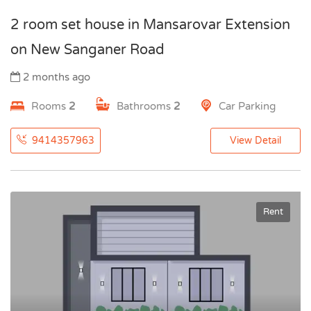
2 room set house in Mansarovar Extension
on New Sanganer Road
2 months ago
Rooms
2
Bathrooms
2
Car Parking
9414357963
View Detail
Rent