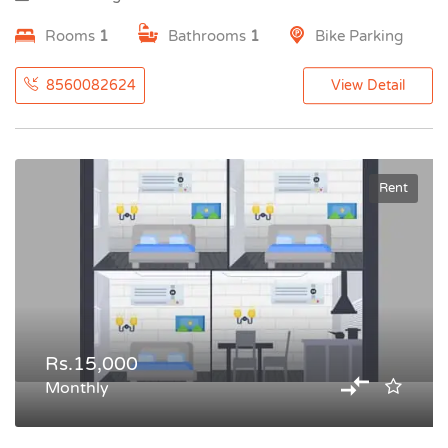
Rooms
1
Bathrooms
1
Bike Parking
8560082624
View Detail
Rent
Rs.15,000
Monthly