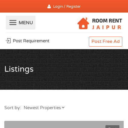
Login / Register
Post Requirement
Post Free Ad
Listings
Sort by: