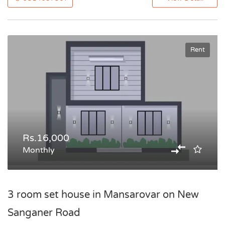
Rent
Rs.16,000
Monthly
3 room set house in Mansarovar on New
Sanganer Road