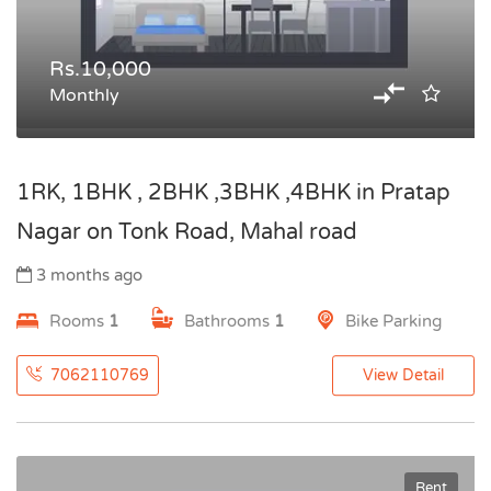
Rs.10,000
Monthly
1RK, 1BHK , 2BHK ,3BHK ,4BHK in Pratap
Nagar on Tonk Road, Mahal road
3 months ago
Rooms
1
Bathrooms
1
Bike Parking
7062110769
View Detail
Rent