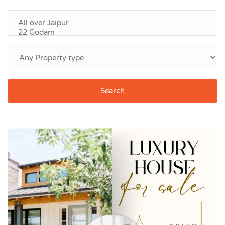
Search