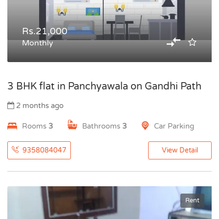
Rs.21,000
Monthly
3 BHK flat in Panchyawala on Gandhi Path
2 months ago
Rooms
3
Bathrooms
3
Car Parking
9358084047
View Detail
Rent