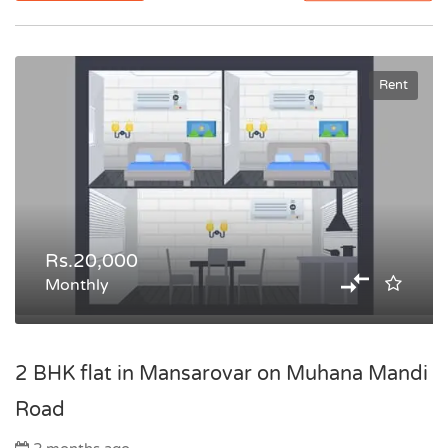
Rent
Rs.20,000
Monthly
2 BHK flat in Mansarovar on Muhana Mandi
Road