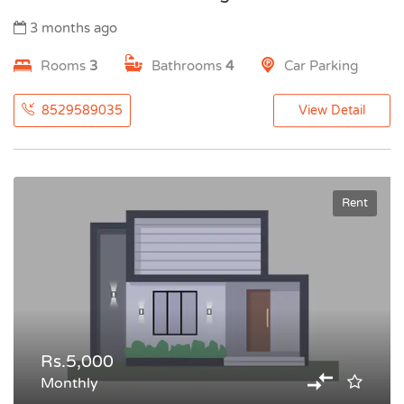
3 months ago
Rooms
3
Bathrooms
4
Car Parking
8529589035
View Detail
Rent
Rs.5,000
Monthly