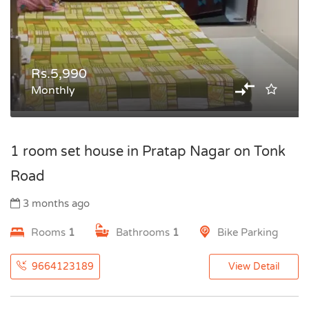
Rs.5,990
Monthly
1 room set house in Pratap Nagar on Tonk
Road
3 months ago
Rooms
1
Bathrooms
1
Bike Parking
9664123189
View Detail