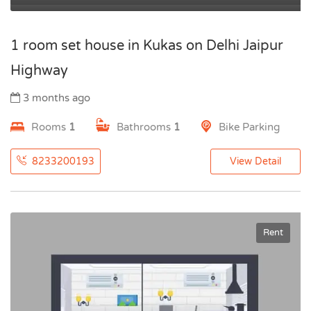
1 room set house in Kukas on Delhi Jaipur
Highway
3 months ago
Rooms
1
Bathrooms
1
Bike Parking
8233200193
View Detail
Rent