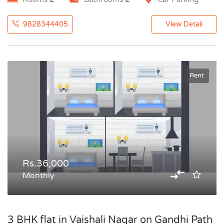
9828344405
View Detail
Rent
Rs.36,000
Monthly
3 BHK flat in Vaishali Nagar on Gandhi Path