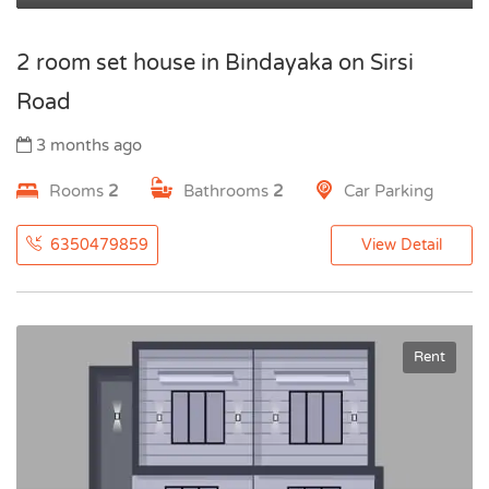
2 room set house in Bindayaka on Sirsi
Road
3 months ago
Rooms
2
Bathrooms
2
Car Parking
6350479859
View Detail
Rent