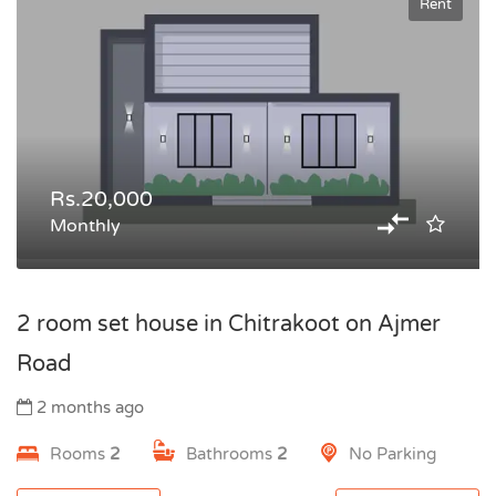
Rent
Rs.20,000
Monthly
2 room set house in Chitrakoot on Ajmer
Road
2 months ago
Rooms
2
Bathrooms
2
No Parking