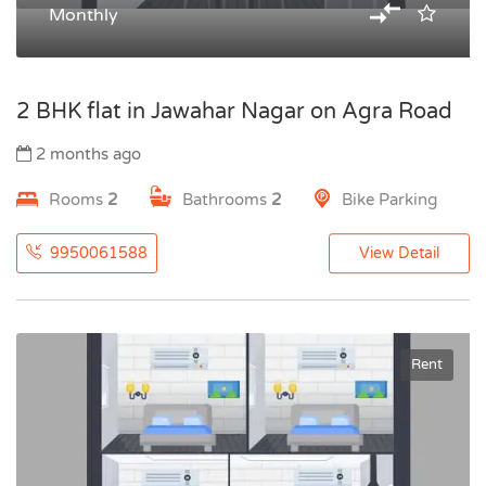
Monthly
2 BHK flat in Jawahar Nagar on Agra Road
2 months ago
Rooms
2
Bathrooms
2
Bike Parking
9950061588
View Detail
Rent