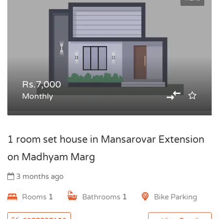
Rs.7,000
Monthly
1 room set house in Mansarovar Extension
on Madhyam Marg
3 months ago
Rooms
1
Bathrooms
1
Bike Parking