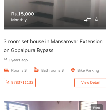
Rs.15,000
Monthly
3 room set house in Mansarovar Extension
on Gopalpura Bypass
3 years ago
Rooms
3
Bathrooms
3
Bike Parking
9783711133
View Detail
Rent