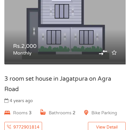
Rs.2,000
Monthly
3 room set house in Jagatpura on Agra
Road
4 years ago
Rooms
3
Bathrooms
2
Bike Parking
9772901814
View Detail