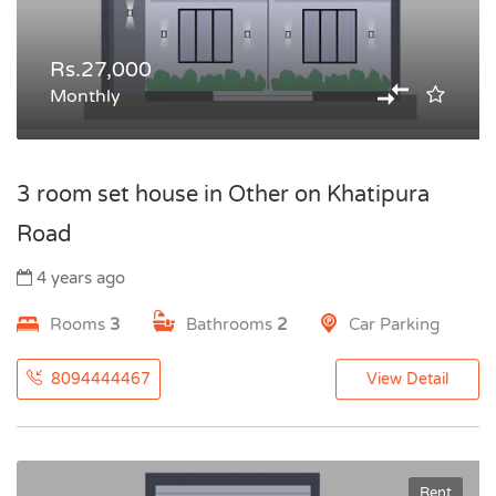
Rs.27,000
Monthly
3 room set house in Other on Khatipura
Road
4 years ago
Rooms
3
Bathrooms
2
Car Parking
8094444467
View Detail
Rent