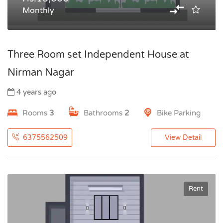
Monthly
Three Room set Independent House at
Nirman Nagar
4 years ago
Rooms
3
Bathrooms
2
Bike Parking
6375562509
View Detail
Rent