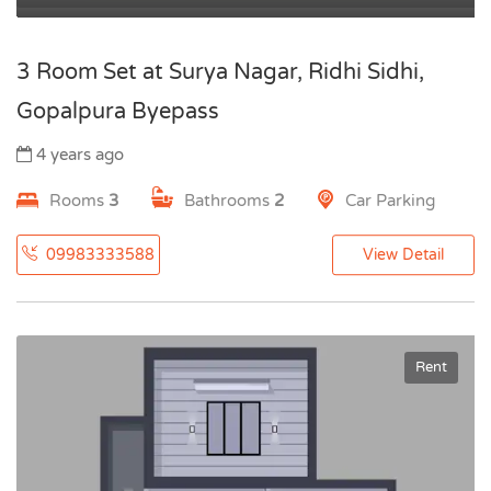
3 Room Set at Surya Nagar, Ridhi Sidhi,
Gopalpura Byepass
4 years ago
Rooms
3
Bathrooms
2
Car Parking
09983333588
View Detail
Rent