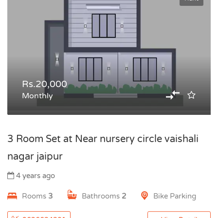
Rs.20,000
Monthly
3 Room Set at Near nursery circle vaishali
nagar jaipur
4 years ago
Rooms
3
Bathrooms
2
Bike Parking