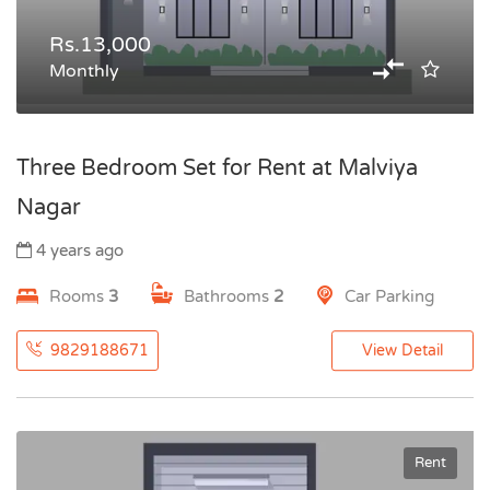
Rs.13,000
Monthly
Three Bedroom Set for Rent at Malviya
Nagar
4 years ago
Rooms
3
Bathrooms
2
Car Parking
9829188671
View Detail
Rent