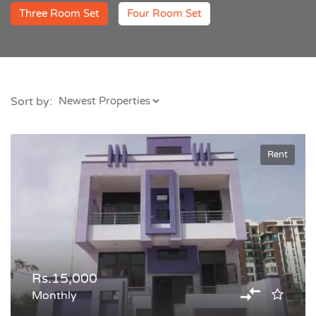
Three Room Set
Four Room Set
Sort by:
Rent
Rs.15,000
Monthly