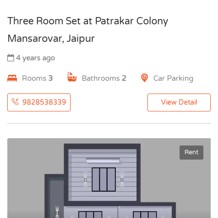
Three Room Set at Patrakar Colony
Mansarovar, Jaipur
4 years ago
Rooms
3
Bathrooms
2
Car Parking
9828538339
View Detail
Rent