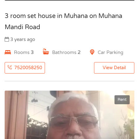
3 room set house in Muhana on Muhana
Mandi Road
3 years ago
Rooms
3
Bathrooms
2
Car Parking
7520058250
View Detail
Rent