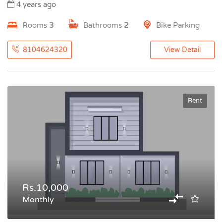
4 years ago
Rooms
3
Bathrooms
2
Bike Parking
8104624320
View Detail
Rent
Rs.10,000
Monthly