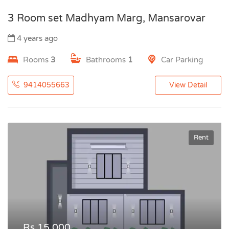
3 Room set Madhyam Marg, Mansarovar
4 years ago
Rooms
3
Bathrooms
1
Car Parking
9414055663
View Detail
Rent
Rs.15,000