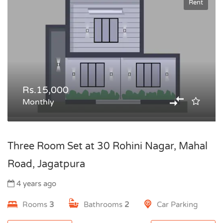
Rent
Rs.15,000
Monthly
Three Room Set at 30 Rohini Nagar, Mahal
Road, Jagatpura
4 years ago
Rooms
3
Bathrooms
2
Car Parking