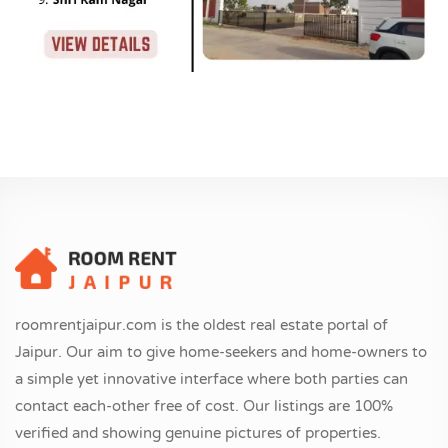
roomrentjaipur.com is the oldest real estate portal of
Jaipur. Our aim to give home-seekers and home-owners to
a simple yet innovative interface where both parties can
contact each-other free of cost. Our listings are 100%
verified and showing genuine pictures of properties.