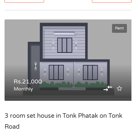
Rent
Rs.21,000
Monthly
3 room set house in Tonk Phatak on Tonk
Road