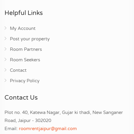
Helpful Links
My Account
Post your property
Room Partners
Room Seekers
Contact
Privacy Policy
Contact Us
Plot no. 40, Katewa Nagar, Gujar ki thadi, New Sanganer
Road, Jaipur - 302020
Email:
roomrentjaipur@gmail.com