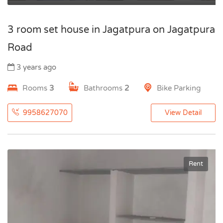
3 room set house in Jagatpura on Jagatpura
Road
3 years ago
Rooms
3
Bathrooms
2
Bike Parking
9958627070
View Detail
Rent