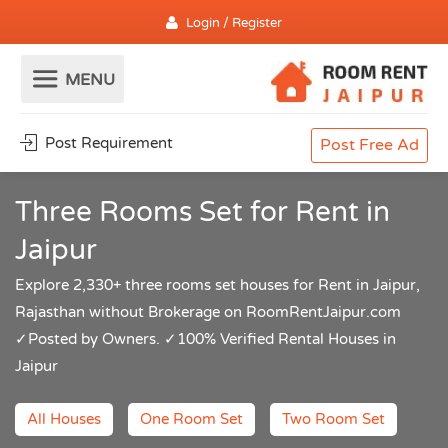
Login / Register
Post Requirement
Post Free Ad
Three Rooms Set for Rent in
Jaipur
Explore 2,330+ three rooms set houses for Rent in Jaipur,
Rajasthan without Brokerage on RoomRentJaipur.com
✓Posted by Owners. ✓100% Verified Rental Houses in
Jaipur
All Houses
One Room Set
Two Room Set