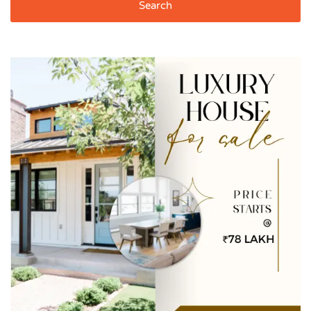
Search