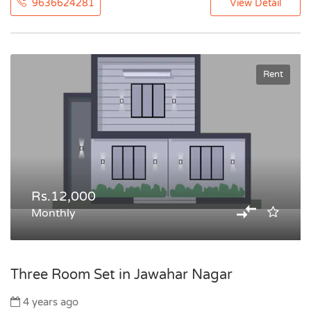
9636624281
View Detail
Rent
Rs.12,000
Monthly
Three Room Set in Jawahar Nagar
4 years ago