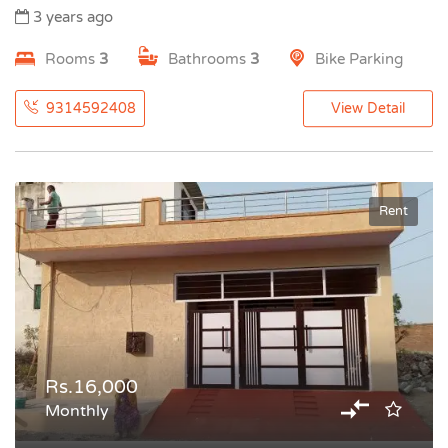
3 years ago
Rooms
3
Bathrooms
3
Bike Parking
9314592408
View Detail
Rent
Rs.16,000
Monthly