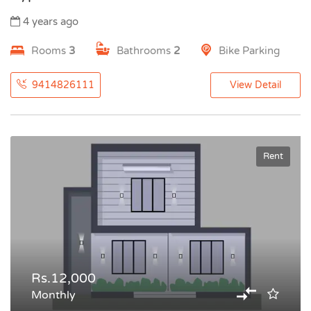
4 years ago
Rooms
3
Bathrooms
2
Bike Parking
9414826111
View Detail
Rent
Rs.12,000
Monthly