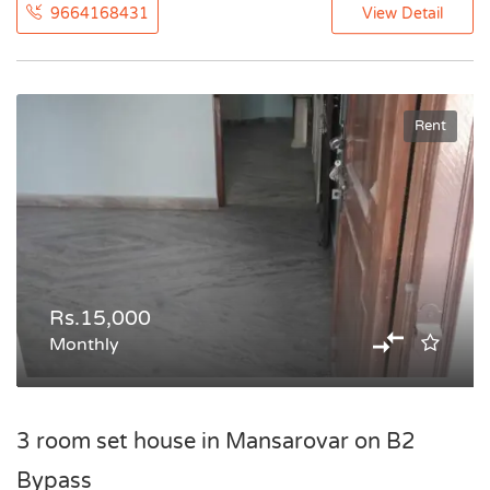
9664168431
View Detail
Rent
Rs.15,000
Monthly
3 room set house in Mansarovar on B2
Bypass