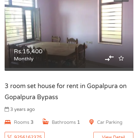
Rs.15,400
Monthly
3 room set house for rent in Gopalpura on
Gopalpura Bypass
3 years ago
Rooms
3
Bathrooms
1
Car Parking
9256162375
View Detail