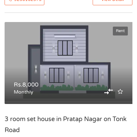
Rent
Rs.8,000
Monthly
3 room set house in Pratap Nagar on Tonk
Road