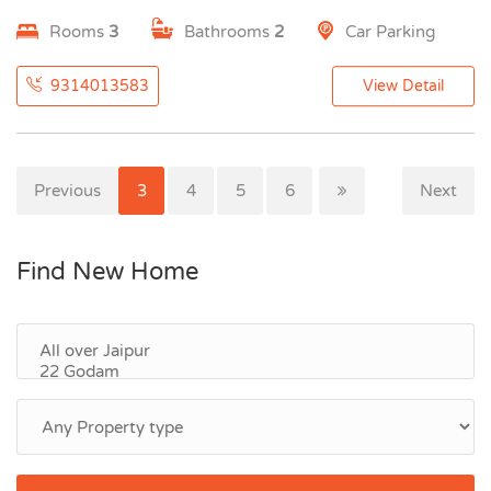
Rooms
3
Bathrooms
2
Car Parking
9314013583
View Detail
Previous
1
2
3
4
5
6
Next
Find New Home