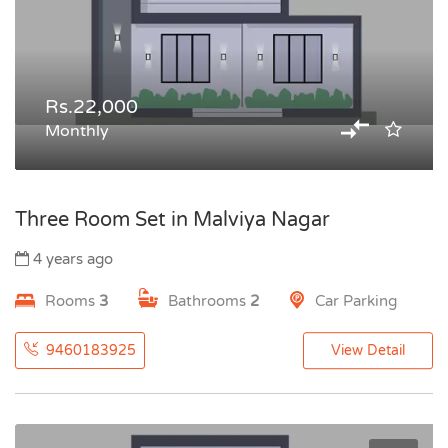
Rs.22,000
Monthly
Three Room Set in Malviya Nagar
4 years ago
Rooms
3
Bathrooms
2
Car Parking
9460183925
View Detail