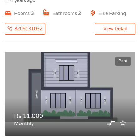
4 years ago
Rooms
3
Bathrooms
2
Bike Parking
8209131032
View Detail
Rent
Rs.11,000
Monthly