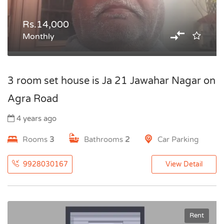
Rs.14,000
Monthly
3 room set house is Ja 21 Jawahar Nagar on
Agra Road
4 years ago
Rooms
3
Bathrooms
2
Car Parking
9928030167
View Detail
Rent