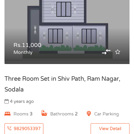
Rs.11,000
Monthly
Three Room Set in Shiv Path, Ram Nagar,
Sodala
4 years ago
Rooms
3
Bathrooms
2
Car Parking
9829053397
View Detail