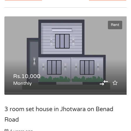
Rent
Rs.10,000
Monthly
3 room set house in Jhotwara on Benad
Road